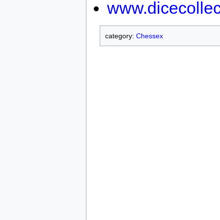
www.dicecoll
category:
Chessex