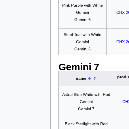
Pink Purple with White
Gemini
CHX 2
Gemini 6
Steel Teal with White
Gemini
CHX 2
Gemini 6
Gemini 7
produ
name
Astral Blue White with Red
Gemini
CH
Gemini 7
Black Starlight with Red