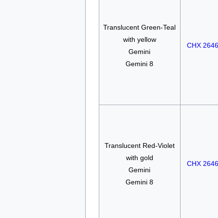
Translucent Green-Teal
with yellow
CHX 264
Gemini
Gemini 8
Translucent Red-Violet
with gold
CHX 264
Gemini
Gemini 8