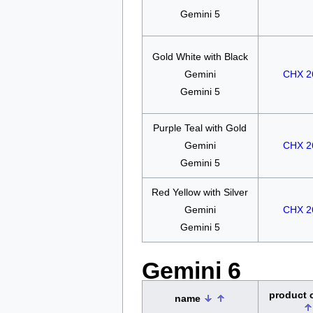
Gemini 5
Gold White with Black
Gemini
CHX 2
Gemini 5
Purple Teal with Gold
Gemini
CHX 2
Gemini 5
Red Yellow with Silver
Gemini
CHX 2
Gemini 5
Gemini 6
product
name