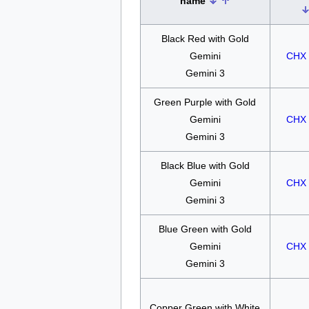
name
Black Red with Gold
Gemini
CHX 
Gemini 3
Green Purple with Gold
Gemini
CHX 
Gemini 3
Black Blue with Gold
Gemini
CHX 
Gemini 3
Blue Green with Gold
Gemini
CHX 
Gemini 3
Copper Green with White