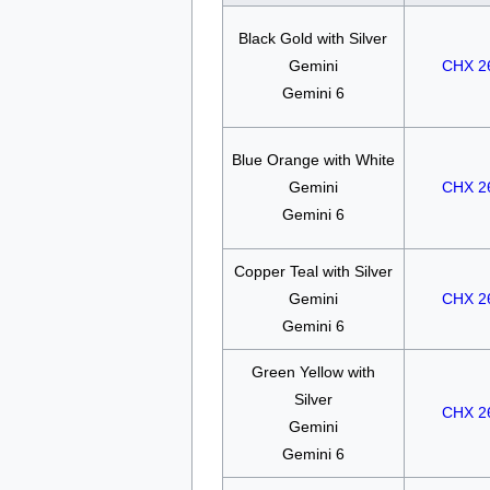
Black Gold with Silver
Gemini
CHX 2
Gemini 6
Blue Orange with White
Gemini
CHX 2
Gemini 6
Copper Teal with Silver
Gemini
CHX 2
Gemini 6
Green Yellow with
Silver
CHX 2
Gemini
Gemini 6