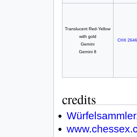
Translucent Red-Yellow
with gold
CHX 264
Gemini
Gemini 8
credits
Würfelsammler
www.chessex.