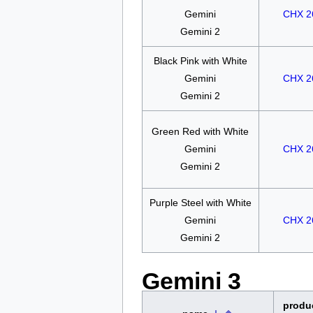
Gemini
CHX 2
Gemini 2
Black Pink with White
Gemini
CHX 2
Gemini 2
Green Red with White
Gemini
CHX 2
Gemini 2
Purple Steel with White
Gemini
CHX 2
Gemini 2
Gemini 3
produ