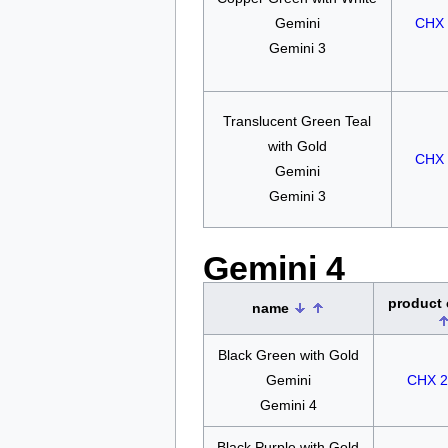
Gemini
CHX 
Gemini 3
Translucent Green Teal
with Gold
CHX 
Gemini
Gemini 3
Gemini 4
product
name
Black Green with Gold
Gemini
CHX 2
Gemini 4
Black Purple with Gold