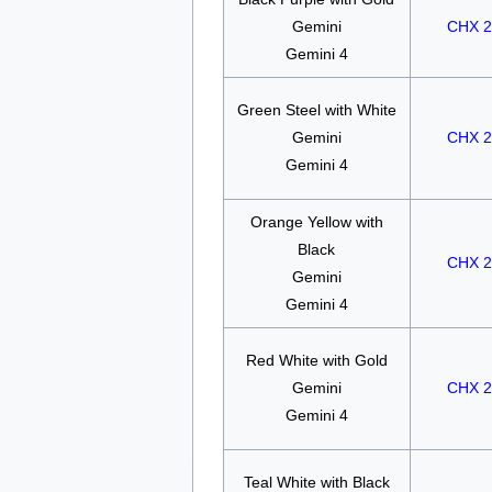
Gemini
CHX 2
Gemini 4
Green Steel with White
Gemini
CHX 2
Gemini 4
Orange Yellow with
Black
CHX 2
Gemini
Gemini 4
Red White with Gold
Gemini
CHX 2
Gemini 4
Teal White with Black