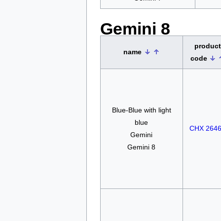
Gemini 8
product
name
code
Blue-Blue with light
blue
CHX 264
Gemini
Gemini 8