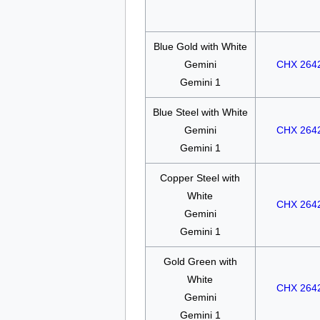
Blue Gold with White
Gemini
CHX 264
Gemini 1
Blue Steel with White
Gemini
CHX 264
Gemini 1
Copper Steel with
White
CHX 264
Gemini
Gemini 1
Gold Green with
White
CHX 264
Gemini
Gemini 1