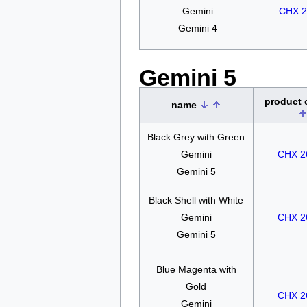
Gemini
CHX 2
Gemini 4
Gemini 5
product
name
Black Grey with Green
Gemini
CHX 2
Gemini 5
Black Shell with White
Gemini
CHX 2
Gemini 5
Blue Magenta with
Gold
CHX 2
Gemini