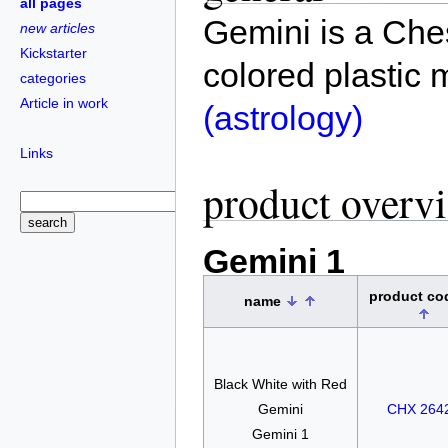
all pages
Gemini is a Ches
new articles
Kickstarter
colored plastic 
categories
Article in work
(astrology)
Links
product overv
Gemini 1
product c
name
Black White with Red
Gemini
CHX 264
Gemini 1