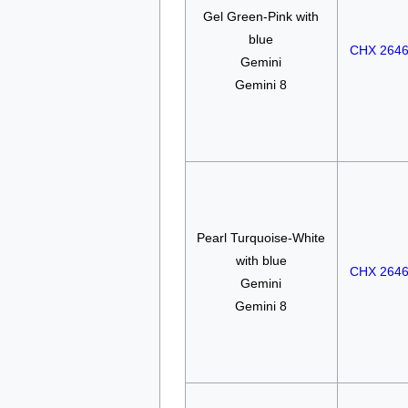
Gel Green-Pink with
blue
CHX 264
Gemini
Gemini 8
Pearl Turquoise-White
with blue
CHX 264
Gemini
Gemini 8