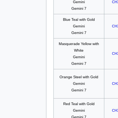
Gemini
CH
Gemini 7
Blue Teal with Gold
Gemini
CH
Gemini 7
Masquerade Yellow with
White
CH
Gemini
Gemini 7
Orange Steel with Gold
Gemini
CH
Gemini 7
Red Teal with Gold
Gemini
CH
Gemini 7