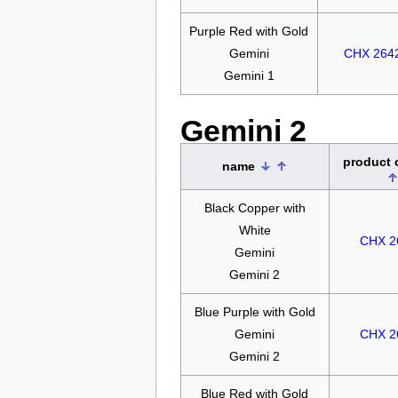
Purple Red with Gold
Gemini
CHX 264
Gemini 1
Gemini 2
product
name
Black Copper with
White
CHX 2
Gemini
Gemini 2
Blue Purple with Gold
Gemini
CHX 2
Gemini 2
Blue Red with Gold