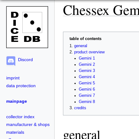
Chessex Gem
table of contents
general
product overview
Gemini 1
Discord
Gemini 2
Gemini 3
Gemini 4
imprint
Gemini 5
data protection
Gemini 6
Gemini 7
mainpage
Gemini 8
credits
collector index
manufacturer & shops
general
materials