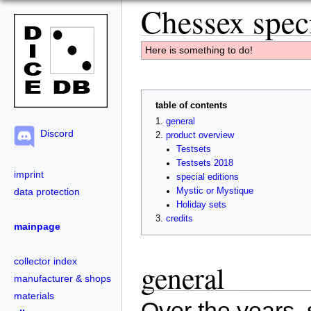
Chessex speci
Here is something to do!
table of contents
general
Discord
product overview
Testsets
Testsets 2018
imprint
special editions
data protection
Mystic or Mystique
Holiday sets
credits
mainpage
collector index
general
manufacturer & shops
materials
Over the years, 