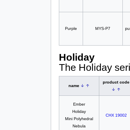
Purple
MYS-P7
pu
Holiday
The Holiday seri
product code
name
Ember
Holiday
CHX 19002
Mini Polyhedral
Nebula