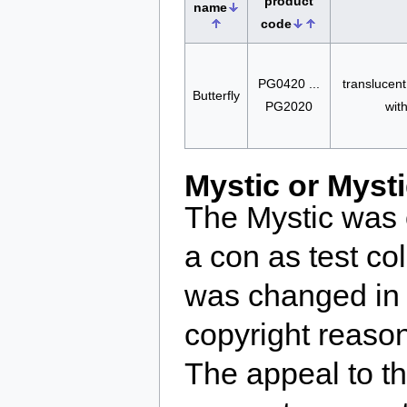
product
name
code
PG0420 ...
translucent
Butterfly
PG2020
wit
Mystic or Myst
The Mystic was 
a con as test c
was changed in 
copyright reaso
The appeal to t