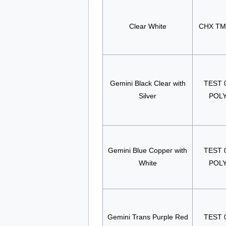
Clear White
CHX TM
Gemini Black Clear with
TEST 
Silver
POL
Gemini Blue Copper with
TEST 
White
POL
Gemini Trans Purple Red
TEST 