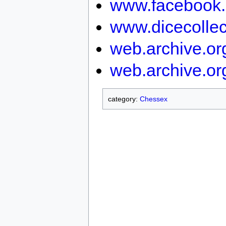
www.facebook.
www.dicecollec
web.archive.o
web.archive.or
category:
Chessex