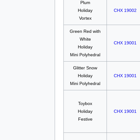
Plum
Holiday
CHX 19002
Vortex
Green Red with
White
CHX 19001
Holiday
Mini Polyhedral
Glitter Snow
Holiday
CHX 19001
Mini Polyhedral
Toybox
Holiday
CHX 19001
Festive