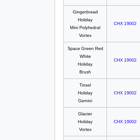
Gingerbread
Holiday
CHX 19002
Mini Polyhedral
Vortex
Space Green Red
White
CHX 19002
Holiday
Brush
Tinsel
Holiday
CHX 19002
Gemini
Glacier
Holiday
CHX 19002
Vortex