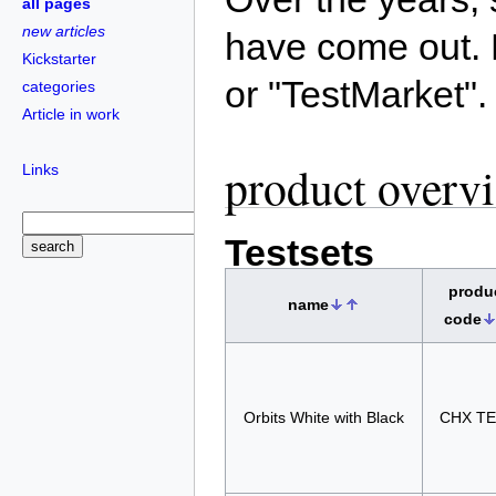
all pages
new articles
have come out. 
Kickstarter
or "TestMarket".
categories
Article in work
product overv
Links
Testsets
produ
name
code
Orbits White with Black
CHX T