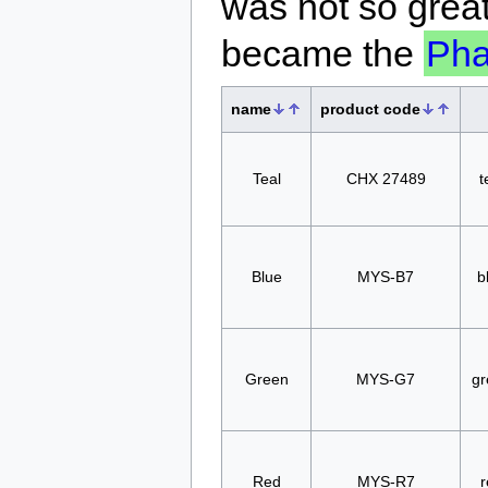
was not so great
became the
Ph
name
product code
Teal
CHX 27489
t
Blue
MYS-B7
b
Green
MYS-G7
gr
Red
MYS-R7
r