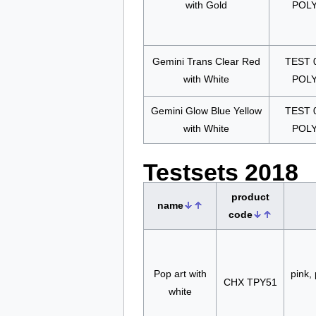
with Gold
POL
Gemini Trans Clear Red
TEST 
with White
POL
Gemini Glow Blue Yellow
TEST 
with White
POL
Testsets 2018
product
name
code
Pop art with
pink, 
CHX TPY51
white