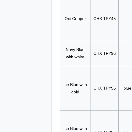
Oxi-Copper
CHX TPY45
Navy Blue
CHX TPY96
with white
Ice Blue with
CHX TPY56
blue
gold
Ice Blue with