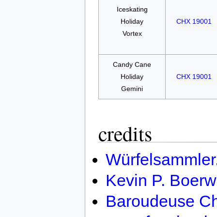
Iceskating
Holiday
CHX 19001
Vortex
Candy Cane
Holiday
CHX 19001
Gemini
credits
Würfelsammler
Kevin P. Boerw
Baroudeuse Ch