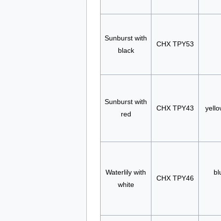
Sunburst with
CHX TPY53
black
Sunburst with
CHX TPY43
yello
red
Waterlily with
bl
CHX TPY46
white