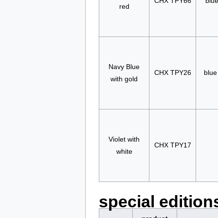
CHX TPY66
blue
red
Navy Blue
CHX TPY26
blue
with gold
Violet with
CHX TPY17
white
special edition