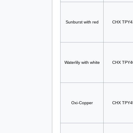
Sunburst with red
CHX TPY4
Waterlily with white
CHX TPY4
Oxi-Copper
CHX TPY4