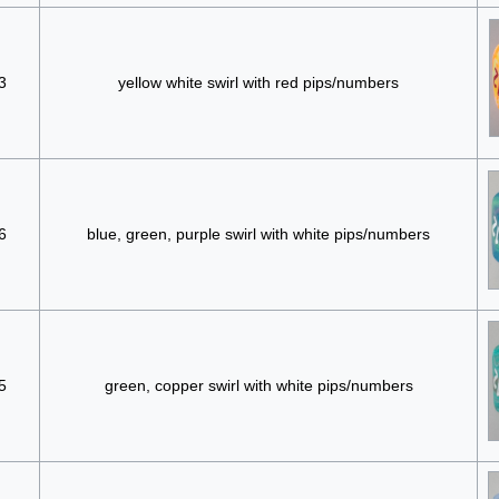
3
yellow white swirl with red pips/numbers
6
blue, green, purple swirl with white pips/numbers
5
green, copper swirl with white pips/numbers