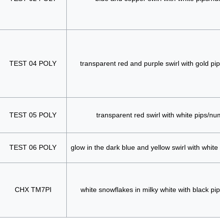
TEST 04 POLY
transparent red and purple swirl with gold p
TEST 05 POLY
transparent red swirl with white pips/n
TEST 06 POLY
glow in the dark blue and yellow swirl with whit
CHX TM7PI
white snowflakes in milky white with black p