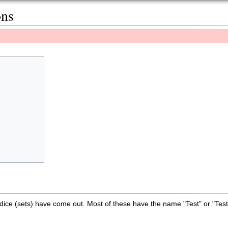
ons
dice (sets) have come out. Most of these have the name "Test" or "Tes