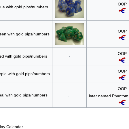
OOP
lue with gold pips/numbers
OOP
een with gold pips/numbers
OOP
ed with gold pips/numbers
OOP
rple with gold pips/numbers
OOP
eal with gold pips/numbers
later named Phantom 
iday Calendar