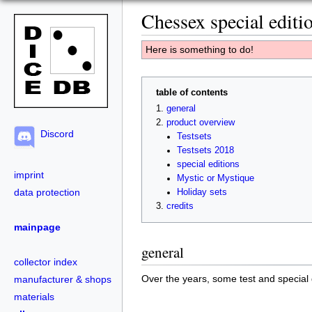
Chessex special editi
Here is something to do!
table of contents
general
product overview
Discord
Testsets
Testsets 2018
special editions
imprint
Mystic or Mystique
data protection
Holiday sets
credits
mainpage
general
collector index
Over the years, some test and special 
manufacturer & shops
materials