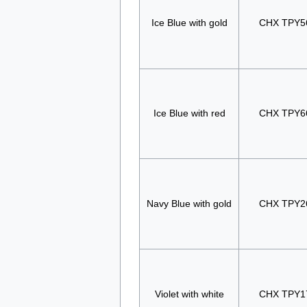
Ice Blue with gold
CHX TPY5
Ice Blue with red
CHX TPY6
Navy Blue with gold
CHX TPY2
Violet with white
CHX TPY1