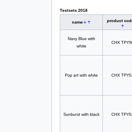
Testsets 2018
product cod
name
Navy Blue with
CHX TPY9
white
Pop art with white
CHX TPY5
Sunburst with black
CHX TPY5