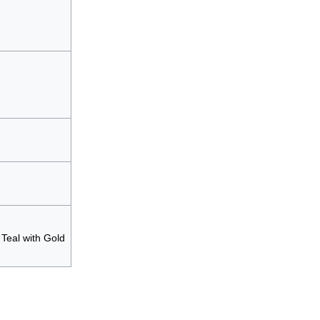
Teal with Gold