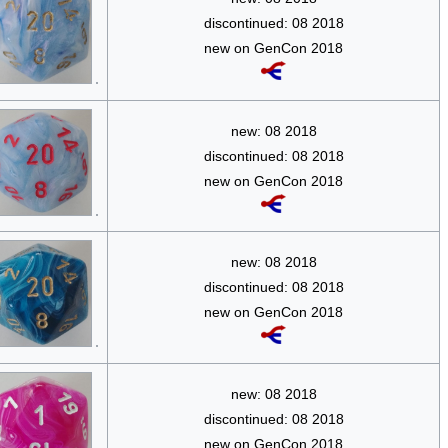
discontinued: 08 2018
new on GenCon 2018
new: 08 2018
discontinued: 08 2018
new on GenCon 2018
new: 08 2018
discontinued: 08 2018
new on GenCon 2018
new: 08 2018
discontinued: 08 2018
new on GenCon 2018