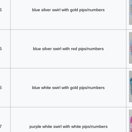
6
blue silver swirl with gold pips/numbers
6
blue silver swirl with red pips/numbers
6
blue white swirl with gold pips/numbers
7
purple white swirl with white pips/numbers