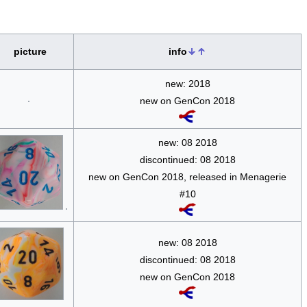
picture
info
new: 2018
new on GenCon 2018
new: 08 2018
discontinued: 08 2018
new on GenCon 2018, released in Menagerie
#10
new: 08 2018
discontinued: 08 2018
new on GenCon 2018