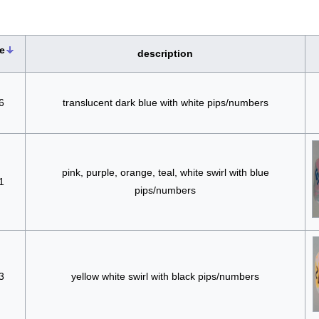
e
description
6
translucent dark blue with white pips/numbers
pink, purple, orange, teal, white swirl with blue
1
pips/numbers
3
yellow white swirl with black pips/numbers