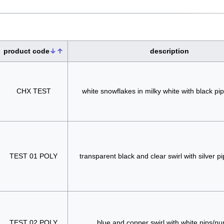
product code
description
CHX TEST
white snowflakes in milky white with black p
TEST 01 POLY
transparent black and clear swirl with silver 
TEST 02 POLY
blue and copper swirl with white pips/n