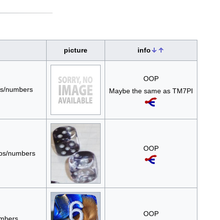
picture
info
OOP
ips/numbers
Maybe the same as TM7PI
OOP
pips/numbers
OOP
umbers