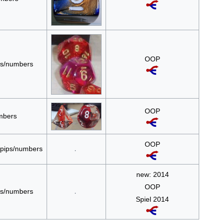
OOP
ips/numbers
OOP
umbers
OOP
e pips/numbers
new: 2014
OOP
ips/numbers
Spiel 2014