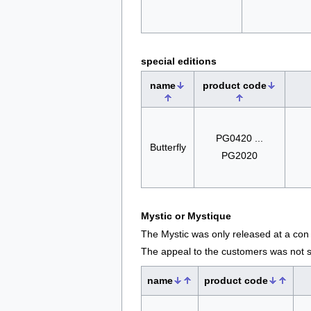
special editions
name
product code
PG0420 ...
Butterfly
PG2020
Mystic or Mystique
The Mystic was only released at a con
The appeal to the customers was not s
name
product code