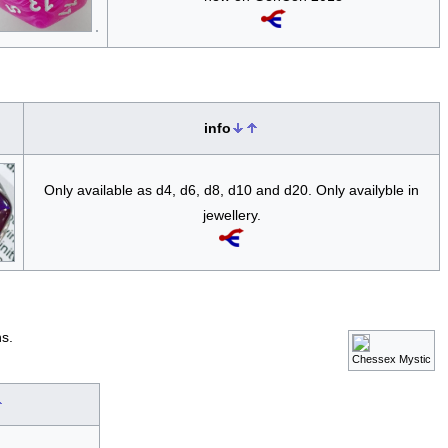
info
Only available as d4, d6, d8, d10 and d20. Only availyble in
jewellery.
s.
Chessex Mystic