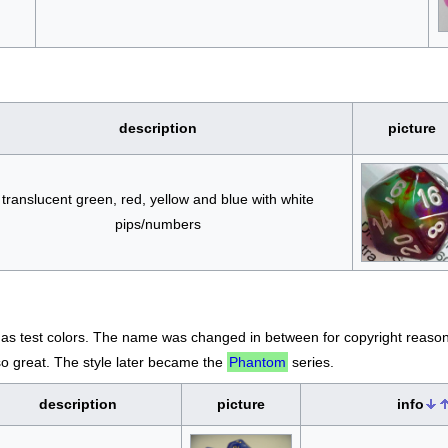
description
picture
translucent green, red, yellow and blue with white
pips/numbers
 as test colors. The name was changed in between for copyright reason
o great. The style later became the
Phantom
series.
description
picture
info