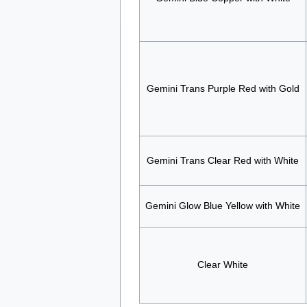
Gemini Trans Purple Red with Gold
Gemini Trans Clear Red with White
Gemini Glow Blue Yellow with White
Clear White