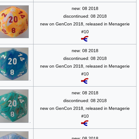
new: 08 2018
discontinued: 08 2018
new on GenCon 2018, released in Menagerie
#10
new: 08 2018
discontinued: 08 2018
new on GenCon 2018, released in Menagerie
#10
new: 08 2018
discontinued: 08 2018
new on GenCon 2018, released in Menagerie
#10
new: 08 2018