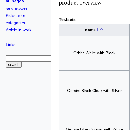
product overview
all pages
new articles
Kickstarter
Testsets
categories
name
Article in work
Links
Orbits White with Black
Gemini Black Clear with Silver
Gemini Blue Copper with White