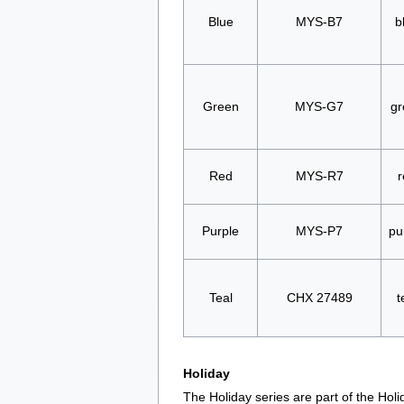
Blue
MYS-B7
b
Green
MYS-G7
gr
Red
MYS-R7
r
Purple
MYS-P7
pu
Teal
CHX 27489
t
Holiday
The Holiday series are part of the Hol