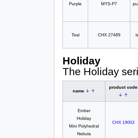
Purple
MYS-P7
pu
Teal
CHX 27489
t
Holiday
The Holiday seri
product code
name
Ember
Holiday
CHX 19002
Mini Polyhedral
Nebula