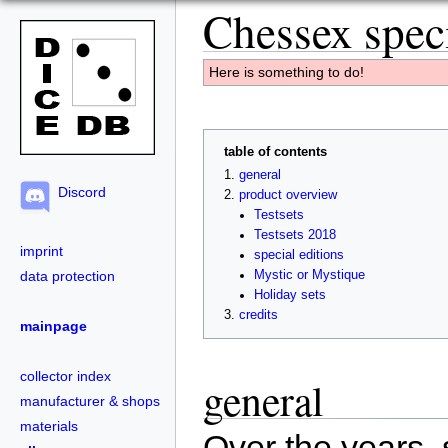
Chessex speci
Here is something to do!
table of contents
general
Discord
product overview
Testsets
Testsets 2018
imprint
special editions
data protection
Mystic or Mystique
Holiday sets
credits
mainpage
collector index
general
manufacturer & shops
materials
Over the years, 