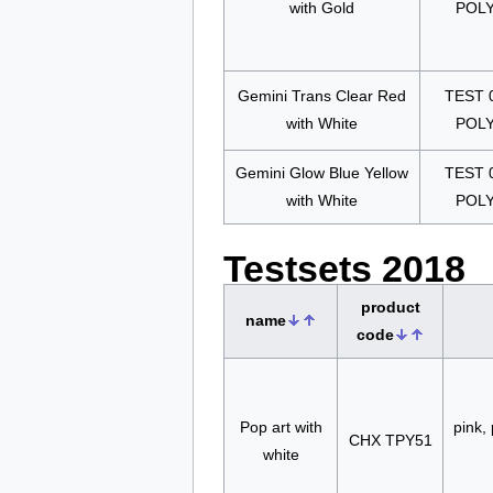
with Gold
POL
Gemini Trans Clear Red
TEST 
with White
POL
Gemini Glow Blue Yellow
TEST 
with White
POL
Testsets 2018
product
name
code
Pop art with
pink, 
CHX TPY51
white