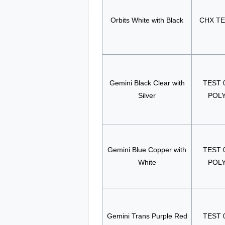
Orbits White with Black
CHX T
Gemini Black Clear with
TEST 
Silver
POL
Gemini Blue Copper with
TEST 
White
POL
Gemini Trans Purple Red
TEST 