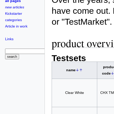
all pages
new articles
have come out. 
Kickstarter
or "TestMarket".
categories
Article in work
product overv
Links
Testsets
produ
name
code
Clear White
CHX TM