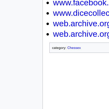
www.facebook.
www.dicecollec
web.archive.o
web.archive.or
category:
Chessex