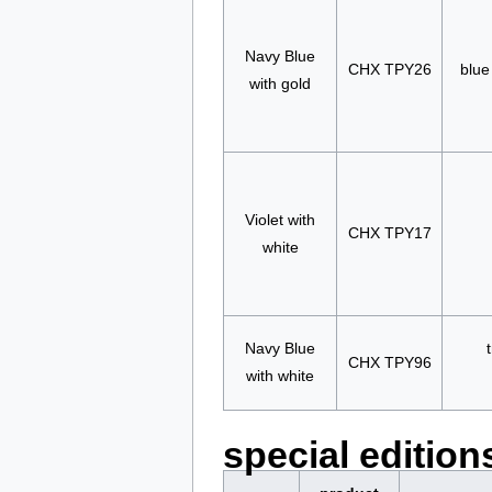
Navy Blue
CHX TPY26
blue
with gold
Violet with
CHX TPY17
white
Navy Blue
CHX TPY96
with white
special edition