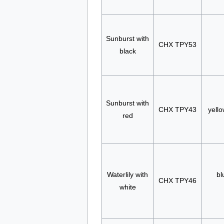
Sunburst with
CHX TPY53
black
Sunburst with
CHX TPY43
yello
red
Waterlily with
bl
CHX TPY46
white