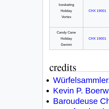
Iceskating
Holiday
CHX 19001
Vortex
Candy Cane
Holiday
CHX 19001
Gemini
credits
Würfelsammler
Kevin P. Boerw
Baroudeuse Ch