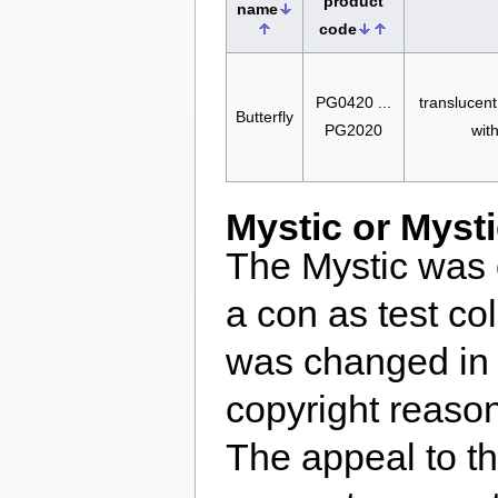
product
name
code
PG0420 ...
translucent
Butterfly
PG2020
wit
Mystic or Myst
The Mystic was 
a con as test c
was changed in 
copyright reaso
The appeal to t