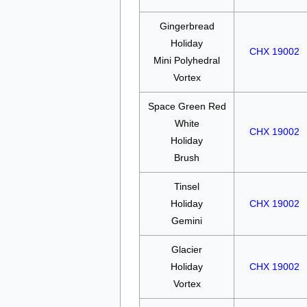
Gingerbread
Holiday
CHX 19002
Mini Polyhedral
Vortex
Space Green Red
White
CHX 19002
Holiday
Brush
Tinsel
Holiday
CHX 19002
Gemini
Glacier
Holiday
CHX 19002
Vortex