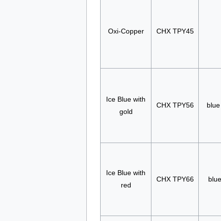
Oxi-Copper
CHX TPY45
Ice Blue with
CHX TPY56
blue
gold
Ice Blue with
CHX TPY66
blue
red