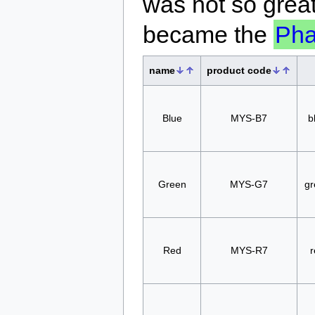
was not so great
became the
Ph
name
product code
Blue
MYS-B7
b
Green
MYS-G7
gr
Red
MYS-R7
r