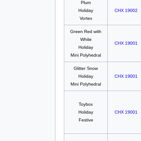
Plum
Holiday
CHX 19002
Vortex
Green Red with
White
CHX 19001
Holiday
Mini Polyhedral
Glitter Snow
Holiday
CHX 19001
Mini Polyhedral
Toybox
Holiday
CHX 19001
Festive