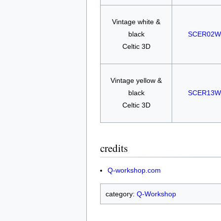
Vintage white &
black
SCER02W
Celtic 3D
Vintage yellow &
black
SCER13W
Celtic 3D
credits
Q-workshop.com
category:
Q-Workshop