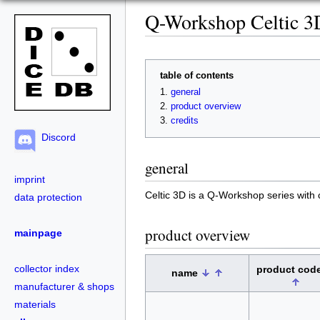
Q-Workshop Celtic 3
table of contents
general
product overview
credits
Discord
general
imprint
Celtic 3D is a Q-Workshop series with 
data protection
product overview
mainpage
collector index
product cod
name
manufacturer & shops
materials