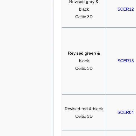
Revised gray &
black
SCER12
Celtic 3D
Revised green &
black
SCER15
Celtic 3D
Revised red & black
SCER04
Celtic 3D