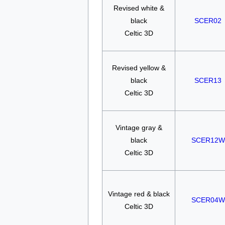
Revised white &
black
SCER02
Celtic 3D
Revised yellow &
black
SCER13
Celtic 3D
Vintage gray &
black
SCER12W
Celtic 3D
Vintage red & black
SCER04W
Celtic 3D