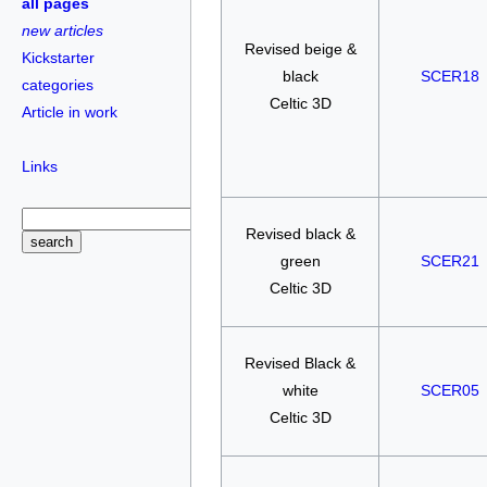
all pages
new articles
Revised beige &
Kickstarter
black
SCER18
categories
Celtic 3D
Article in work
Links
Revised black &
green
SCER21
Celtic 3D
Revised Black &
white
SCER05
Celtic 3D