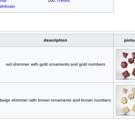
tal
credits
thfinder
description
pictu
red shimmer with gold ornaments and gold numbers
beige shimmer with brown ornaments and brown numbers