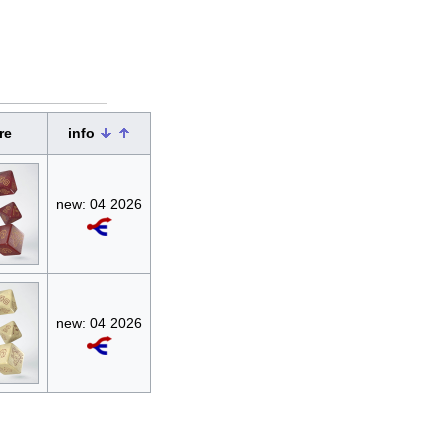
re
info
new: 04 2026
new: 04 2026