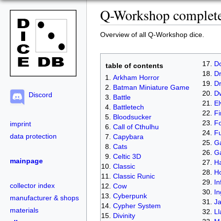
Q-Workshop complete 
Overview of all Q-Workshop dice.
D
table of contents
Dr
Arkham Horror
D
Batman Miniature Game
D
Discord
Battle
El
Battletech
Fi
Bloodsucker
Fo
imprint
Call of Cthulhu
Fu
data protection
Capybara
Ga
Cats
G
Celtic 3D
mainpage
Ha
Classic
H
Classic Runic
In
collector index
Cow
In
Cyberpunk
manufacturer & shops
J
Cypher System
materials
L
Divinity