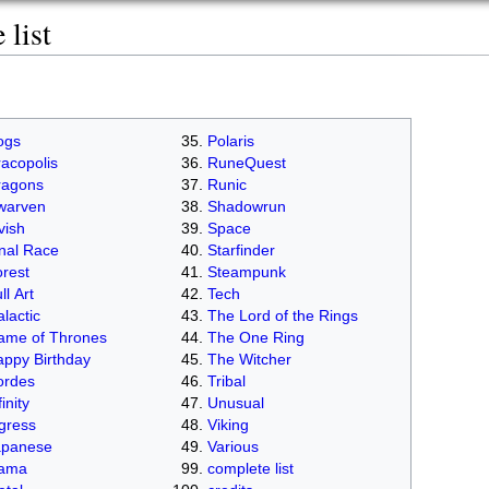
list
ogs
Polaris
acopolis
RuneQuest
ragons
Runic
warven
Shadowrun
vish
Space
nal Race
Starfinder
rest
Steampunk
ll Art
Tech
lactic
The Lord of the Rings
ame of Thrones
The One Ring
ppy Birthday
The Witcher
ordes
Tribal
finity
Unusual
gress
Viking
apanese
Various
lama
complete list