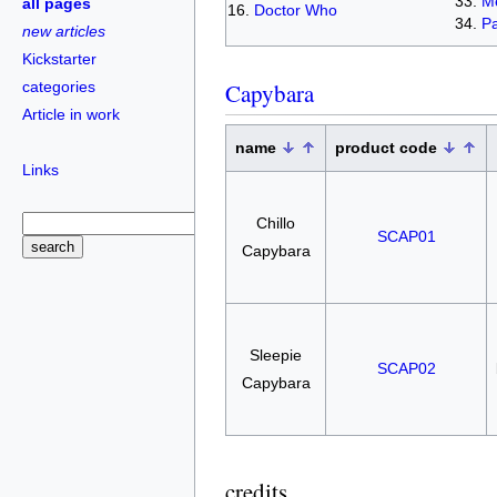
Me
all pages
Doctor Who
Pa
new articles
Kickstarter
categories
Capybara
Article in work
name
product code
Links
Chillo
SCAP01
Capybara
Sleepie
SCAP02
Capybara
credits