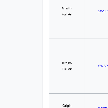
Graffiti
SWSP
Full Art
Krajka
SWSP
Full Art
Origin