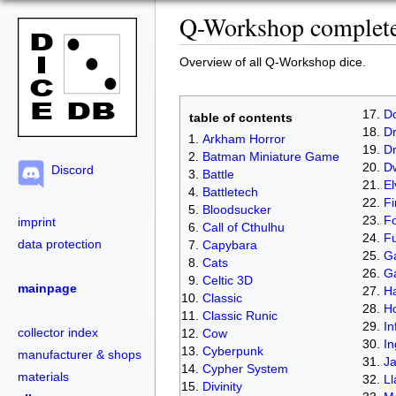
Q-Workshop complete 
Overview of all Q-Workshop dice.
D
table of contents
Dr
Arkham Horror
D
Batman Miniature Game
D
Discord
Battle
El
Battletech
Fi
Bloodsucker
Fo
imprint
Call of Cthulhu
Fu
data protection
Capybara
Ga
Cats
G
Celtic 3D
mainpage
Ha
Classic
H
Classic Runic
In
collector index
Cow
In
Cyberpunk
manufacturer & shops
J
Cypher System
materials
L
Divinity