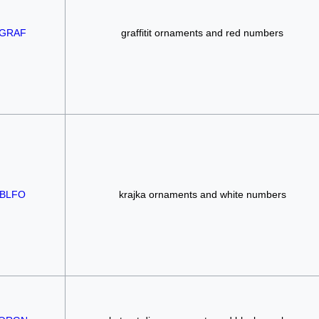
GRAF
graffitit ornaments and red numbers
BLFO
krajka ornaments and white numbers