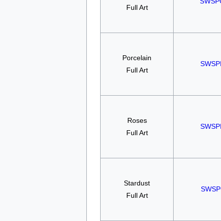
SWSP
Full Art
Porcelain
SWSP
Full Art
Roses
SWSP
Full Art
Stardust
SWSP
Full Art