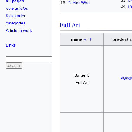
Me
all pages
Doctor Who
Pa
new articles
Kickstarter
categories
Full Art
Article in work
name
product 
Links
Butterfly
SWSP
Full Art