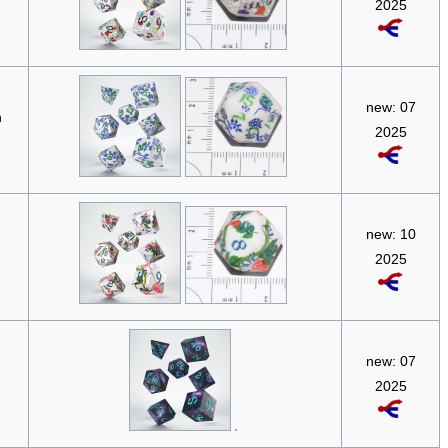
2025
new: 07
n
2025
new: 10
2025
new: 07
2025