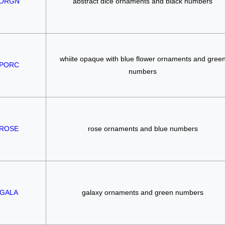
ORGN
abstract dice ornaments and black numbers
whiite opaque with blue flower ornaments and gree
PORC
numbers
ROSE
rose ornaments and blue numbers
GALA
galaxy ornaments and green numbers