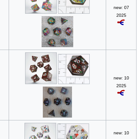
new: 07
2025
new: 10
2025
new: 10