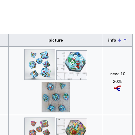
picture
info
new: 10
2025