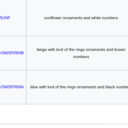
SUNF
sunflower ornaments and white numbers
beige with lord of the rings ornaments and brown
6/SWSP/RINB
numbers
6/SWSP/RINA
blue with lord of the rings ornaments and black numb