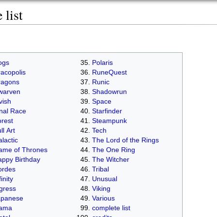
list
ogs
Polaris
acopolis
RuneQuest
ragons
Runic
warven
Shadowrun
vish
Space
nal Race
Starfinder
rest
Steampunk
ll Art
Tech
lactic
The Lord of the Rings
ame of Thrones
The One Ring
ppy Birthday
The Witcher
ordes
Tribal
finity
Unusual
gress
Viking
apanese
Various
lama
complete list