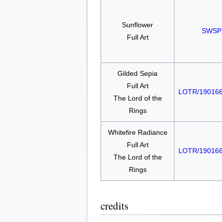
Sunflower
SWSP
Full Art
Gilded Sepia
Full Art
LOTR/19016
The Lord of the
Rings
Whitefire Radiance
Full Art
LOTR/19016
The Lord of the
Rings
credits