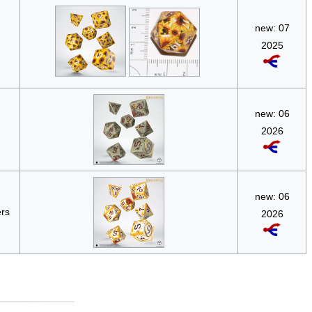
new: 07
2025
new: 06
2026
new: 06
ers
2026