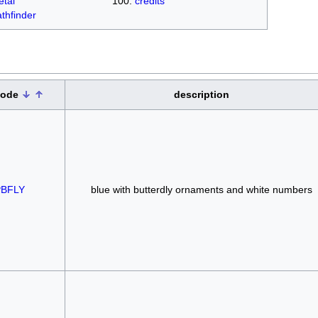
tal
credits
thfinder
code
description
BFLY
blue with butterdly ornaments and white numbers