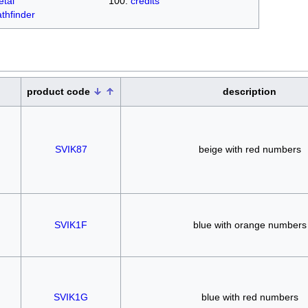
tal
credits
thfinder
product code
description
SVIK87
beige with red numbers
SVIK1F
blue with orange numbers
SVIK1G
blue with red numbers