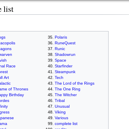
list
ogs
Polaris
acopolis
RuneQuest
ragons
Runic
warven
Shadowrun
vish
Space
nal Race
Starfinder
rest
Steampunk
ll Art
Tech
lactic
The Lord of the Rings
ame of Thrones
The One Ring
ppy Birthday
The Witcher
ordes
Tribal
finity
Unusual
gress
Viking
apanese
Various
lama
complete list