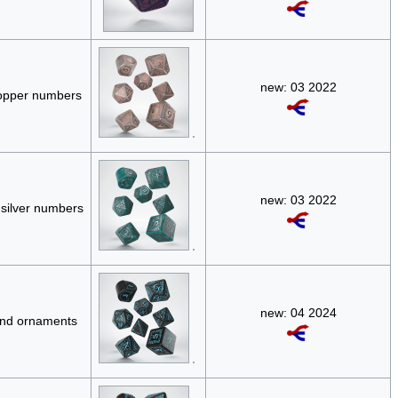
new: 03 2022
copper numbers
new: 03 2022
 silver numbers
new: 04 2024
and ornaments