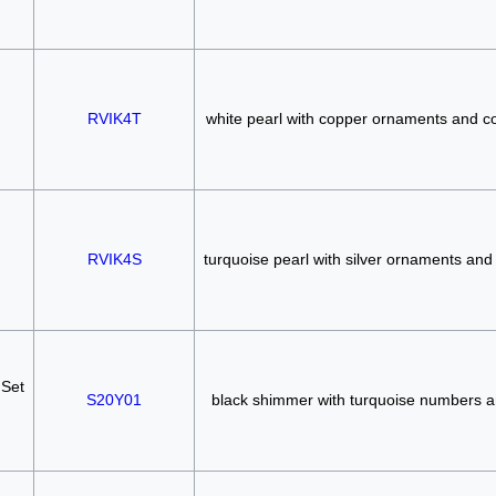
RVIK4T
white pearl with copper ornaments and 
RVIK4S
turquoise pearl with silver ornaments and
 Set
S20Y01
black shimmer with turquoise numbers 