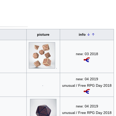
picture
info
new: 03 2018
new: 04 2019
unusual / Free RPG Day 2018
new: 04 2019
unusual / Free RPG Day 2018