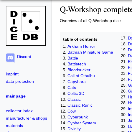
Q-Workshop complete 
Overview of all Q-Workshop dice.
D
table of contents
Dr
Arkham Horror
D
Batman Miniature Game
D
Discord
Battle
El
Battletech
Fi
Bloodsucker
Fo
imprint
Call of Cthulhu
Fu
data protection
Capybara
Ga
Cats
G
Celtic 3D
mainpage
Ha
Classic
H
Classic Runic
In
collector index
Cow
In
Cyberpunk
manufacturer & shops
J
Cypher System
materials
L
Divinity