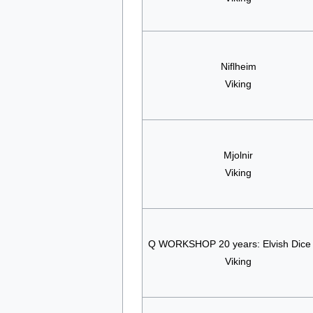
Niflheim
Viking
Mjolnir
Viking
Q WORKSHOP 20 years: Elvish Dice
Viking