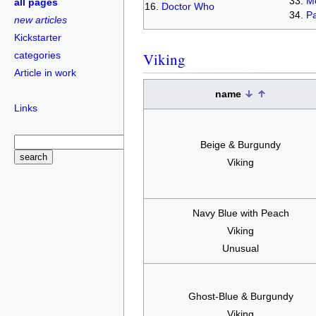
Me
all pages
Doctor Who
Pa
new articles
Kickstarter
categories
Viking
Article in work
name
Links
Beige & Burgundy
Viking
Navy Blue with Peach
Viking
Unusual
Ghost-Blue & Burgundy
Viking