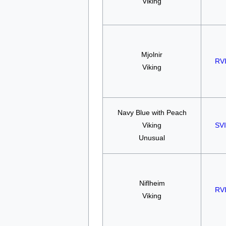
Viking
Mjolnir
RV
Viking
Navy Blue with Peach
Viking
SV
Unusual
Niflheim
RV
Viking