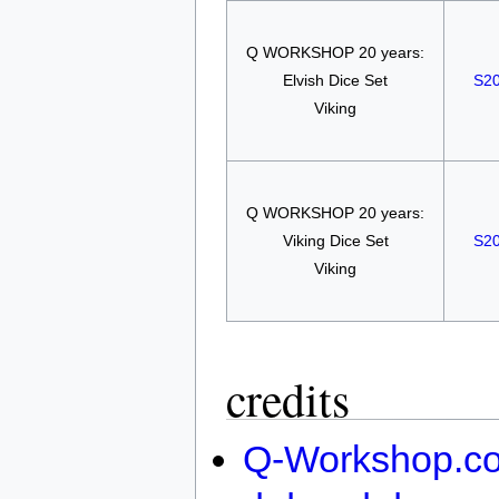
Q WORKSHOP 20 years:
Elvish Dice Set
S2
Viking
Q WORKSHOP 20 years:
Viking Dice Set
S2
Viking
credits
Q-Workshop.c