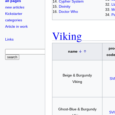
all pages
Cypher System
L
Divinity
new articles
Me
Doctor Who
Kickstarter
Pa
categories
Article in work
Viking
Links
pro
name
cod
Beige & Burgundy
SV
Viking
Ghost-Blue & Burgundy
SV