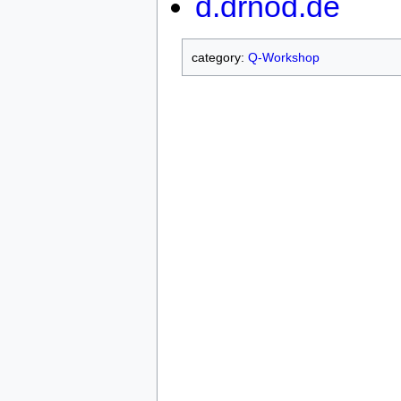
d.drnod.de
category:
Q-Workshop