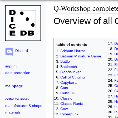
Q-Workshop complete 
Overview of all
D
table of contents
Dr
Discord
Arkham Horror
D
Batman Miniature Game
D
Battle
El
imprint
Battletech
Fi
Bloodsucker
data protection
Fo
Call of Cthulhu
Fu
Capybara
Ga
mainpage
Cats
G
Celtic 3D
Ha
Classic
collector index
H
Classic Runic
manufacturer & shops
In
Cow
In
materials
Cyberpunk
J