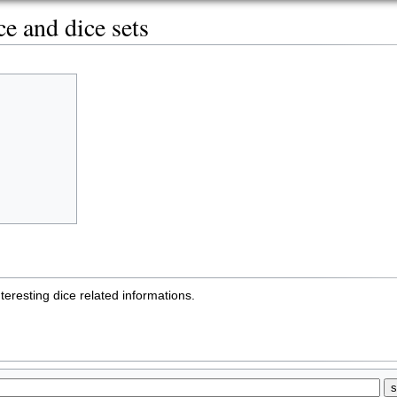
e and dice sets
teresting dice related informations.