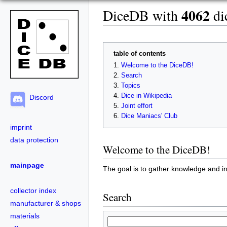
4062
DiceDB with
dic
table of contents
Welcome to the DiceDB!
Search
Topics
Dice in Wikipedia
Discord
Joint effort
Dice Maniacs' Club
imprint
data protection
Welcome to the DiceDB!
mainpage
The goal is to gather knowledge and in
collector index
Search
manufacturer & shops
materials