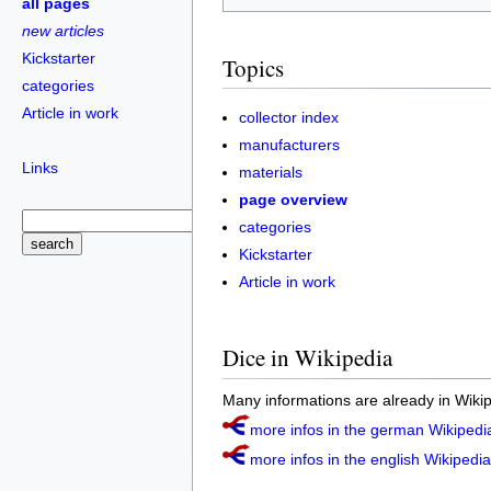
all pages
new articles
Kickstarter
Topics
categories
Article in work
collector index
manufacturers
Links
materials
page overview
categories
Kickstarter
Article in work
Dice in Wikipedia
Many informations are already in Wikip
more infos in the german Wikipedia
more infos in the english Wikipedia 