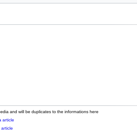
edia and will be duplicates to the informations here
 article
article