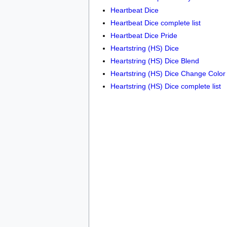
Heartbeat Dice
Heartbeat Dice complete list
Heartbeat Dice Pride
Heartstring (HS) Dice
Heartstring (HS) Dice Blend
Heartstring (HS) Dice Change Color
Heartstring (HS) Dice complete list