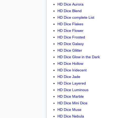
HD Dice Aurora
HD Dice Blend
HD Dice complete List
HD Dice Flakes
HD Dice Flower
HD Dice Frosted
HD Dice Galaxy
HD Dice Glitter
HD Dice Glow in the Dark
HD Dice Hollow
HD Dice Iridecent
HD Dice Jade
HD Dice Layered
HD Dice Luminous
HD Dice Marble
HD Dice Mini Dice
HD Dice Muse
HD Dice Nebula