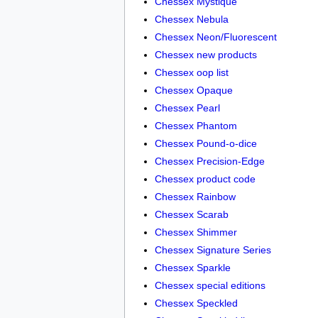
Chessex Mystique
Chessex Nebula
Chessex Neon/Fluorescent
Chessex new products
Chessex oop list
Chessex Opaque
Chessex Pearl
Chessex Phantom
Chessex Pound-o-dice
Chessex Precision-Edge
Chessex product code
Chessex Rainbow
Chessex Scarab
Chessex Shimmer
Chessex Signature Series
Chessex Sparkle
Chessex special editions
Chessex Speckled