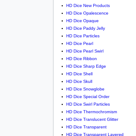
HD Dice New Products
HD Dice Opalescence
HD Dice Opaque
HD Dice Paddy Jelly
HD Dice Particles
HD Dice Pearl
HD Dice Pearl Swirl
HD Dice Ribbon
HD Dice Sharp Edge
HD Dice Shell
HD Dice Skull
HD Dice Snowglobe
HD Dice Special Order
HD Dice Swirl Particles
HD Dice Thermochromism
HD Dice Translucent Glitter
HD Dice Transparent
HD Dice Transparent Layered