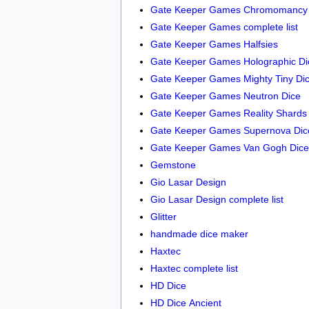
Gate Keeper Games Chromomancy 
Gate Keeper Games complete list
Gate Keeper Games Halfsies
Gate Keeper Games Holographic Di
Gate Keeper Games Mighty Tiny Di
Gate Keeper Games Neutron Dice
Gate Keeper Games Reality Shards
Gate Keeper Games Supernova Dic
Gate Keeper Games Van Gogh Dice
Gemstone
Gio Lasar Design
Gio Lasar Design complete list
Glitter
handmade dice maker
Haxtec
Haxtec complete list
HD Dice
HD Dice Ancient