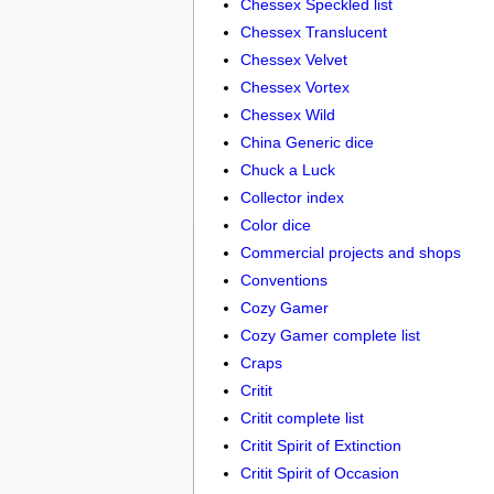
Chessex Speckled list
Chessex Translucent
Chessex Velvet
Chessex Vortex
Chessex Wild
China Generic dice
Chuck a Luck
Collector index
Color dice
Commercial projects and shops
Conventions
Cozy Gamer
Cozy Gamer complete list
Craps
Critit
Critit complete list
Critit Spirit of Extinction
Critit Spirit of Occasion