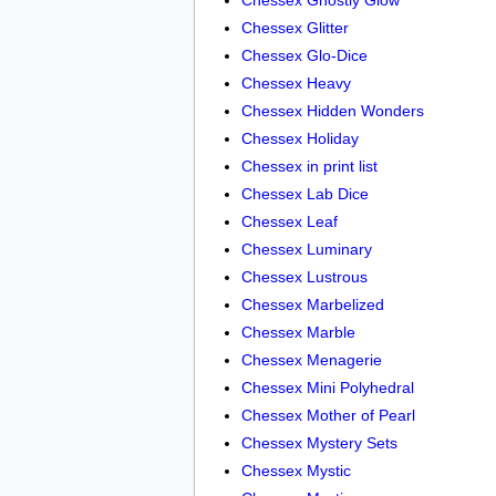
Chessex Glitter
Chessex Glo-Dice
Chessex Heavy
Chessex Hidden Wonders
Chessex Holiday
Chessex in print list
Chessex Lab Dice
Chessex Leaf
Chessex Luminary
Chessex Lustrous
Chessex Marbelized
Chessex Marble
Chessex Menagerie
Chessex Mini Polyhedral
Chessex Mother of Pearl
Chessex Mystery Sets
Chessex Mystic