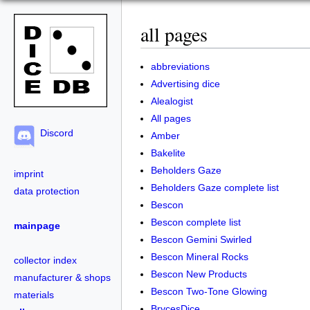
all pages
abbreviations
Advertising dice
Alealogist
All pages
Discord
Amber
Bakelite
Beholders Gaze
imprint
Beholders Gaze complete list
data protection
Bescon
Bescon complete list
mainpage
Bescon Gemini Swirled
Bescon Mineral Rocks
collector index
Bescon New Products
manufacturer & shops
Bescon Two-Tone Glowing
materials
BrycesDice