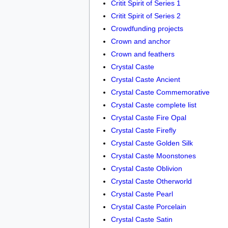
Critit Spirit of Series 1
Critit Spirit of Series 2
Crowdfunding projects
Crown and anchor
Crown and feathers
Crystal Caste
Crystal Caste Ancient
Crystal Caste Commemorative
Crystal Caste complete list
Crystal Caste Fire Opal
Crystal Caste Firefly
Crystal Caste Golden Silk
Crystal Caste Moonstones
Crystal Caste Oblivion
Crystal Caste Otherworld
Crystal Caste Pearl
Crystal Caste Porcelain
Crystal Caste Satin