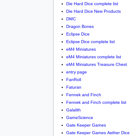
Die Hard Dice complete list
Die Hard Dice New Products
DMC
Dragon Bones
Eclipse Dice
Eclipse Dice complete list
eM4 Miniatures
eM4 Miniatures complete list
eM4 Miniatures Treasure Chest
entry page
FanRoll
Faturan
Fennek and Finch
Fennek and Finch complete list
Galalith
GameScience
Gate Keeper Games
Gate Keeper Games Aether Dice