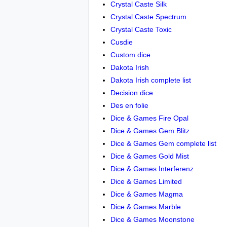
Crystal Caste Silk
Crystal Caste Spectrum
Crystal Caste Toxic
Cusdie
Custom dice
Dakota Irish
Dakota Irish complete list
Decision dice
Des en folie
Dice & Games Fire Opal
Dice & Games Gem Blitz
Dice & Games Gem complete list
Dice & Games Gold Mist
Dice & Games Interferenz
Dice & Games Limited
Dice & Games Magma
Dice & Games Marble
Dice & Games Moonstone