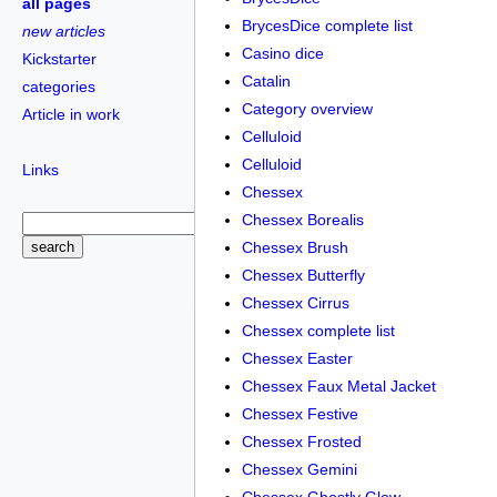
all pages
BrycesDice complete list
new articles
Casino dice
Kickstarter
Catalin
categories
Category overview
Article in work
Celluloid
Celluloid
Links
Chessex
Chessex Borealis
Chessex Brush
Chessex Butterfly
Chessex Cirrus
Chessex complete list
Chessex Easter
Chessex Faux Metal Jacket
Chessex Festive
Chessex Frosted
Chessex Gemini
Chessex Ghostly Glow