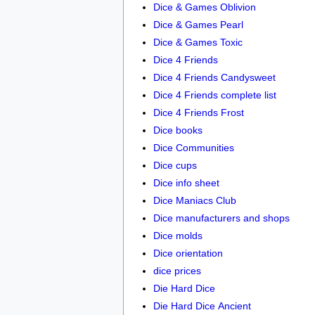
Dice & Games Oblivion
Dice & Games Pearl
Dice & Games Toxic
Dice 4 Friends
Dice 4 Friends Candysweet
Dice 4 Friends complete list
Dice 4 Friends Frost
Dice books
Dice Communities
Dice cups
Dice info sheet
Dice Maniacs Club
Dice manufacturers and shops
Dice molds
Dice orientation
dice prices
Die Hard Dice
Die Hard Dice Ancient