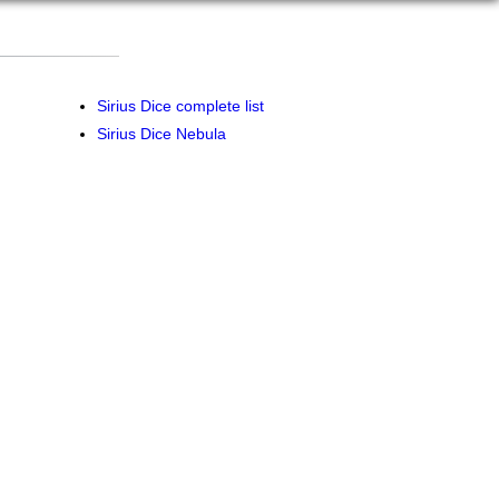
Sirius Dice complete list
Sirius Dice Nebula