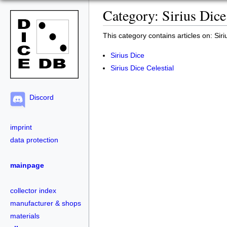
Category: Sirius Dice
This category contains articles on: Siri
Sirius Dice
Sirius Dice Celestial
Discord
imprint
data protection
mainpage
collector index
manufacturer & shops
materials