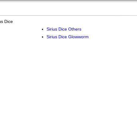
us Dice
Sirius Dice Others
Sirius Dice Glowworm