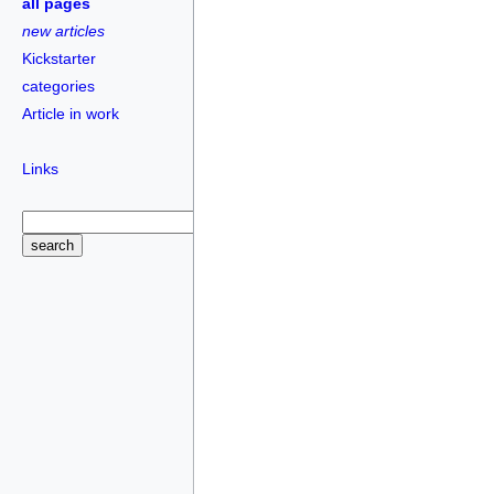
all pages
new articles
Kickstarter
categories
Article in work
Links