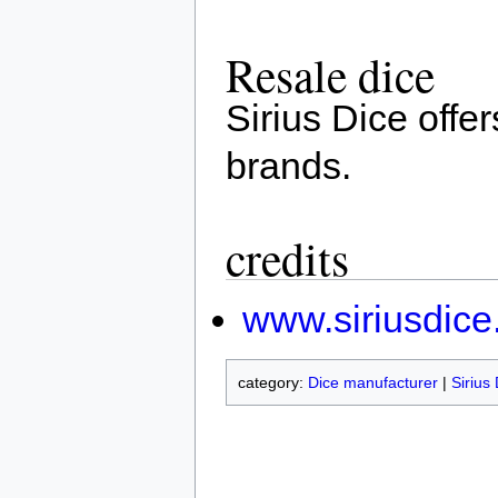
Resale dice
Sirius Dice offe
brands.
credits
www.siriusdic
category:
Dice manufacturer
|
Sirius