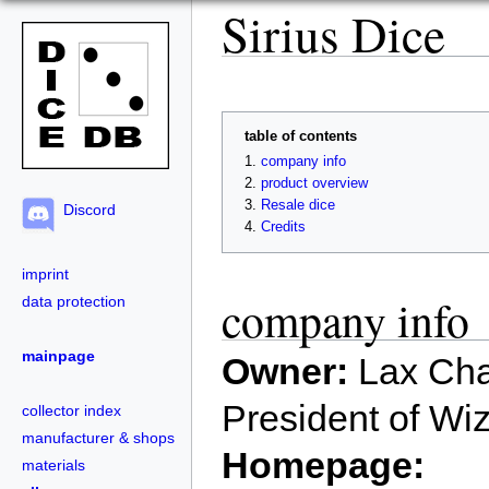
Sirius Dice
table of contents
company info
product overview
Resale dice
Discord
Credits
imprint
company info
data protection
mainpage
Owner:
Lax Cha
President of Wi
collector index
manufacturer & shops
Homepage:
materials