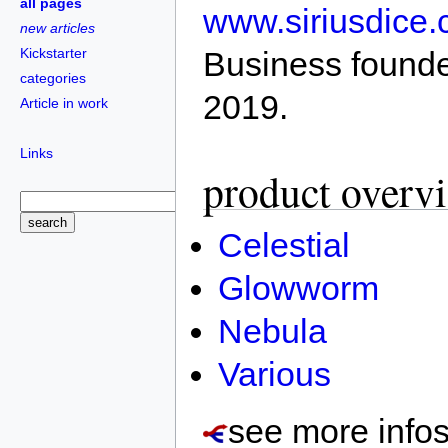
all pages
www.siriusdice
new articles
Kickstarter
Business founde
categories
2019.
Article in work
Links
product overv
Celestial
Glowworm
Nebula
Various
see more info