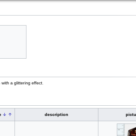
ith a glittering effect.
e
description
pictu