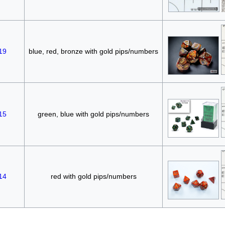
19
blue, red, bronze with gold pips/numbers
15
green, blue with gold pips/numbers
14
red with gold pips/numbers