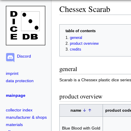
Chessex Scarab
table of contents
general
product overview
credits
Discord
general
imprint
Scarab is a Chessex plastic dice series w
data protection
product overview
mainpage
collector index
name
product cod
manufacturer & shops
materials
Blue Blood with Gold