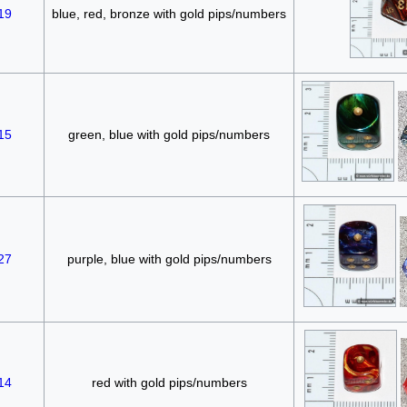
19
blue, red, bronze with gold pips/numbers
15
green, blue with gold pips/numbers
27
purple, blue with gold pips/numbers
14
red with gold pips/numbers