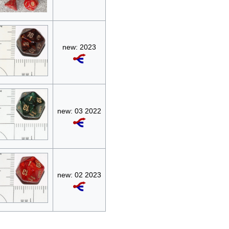
new: 2023
new: 03 2022
new: 02 2023