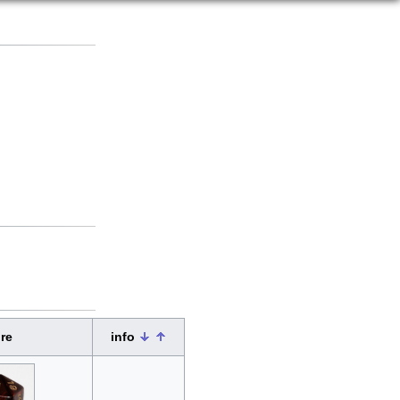
re
info