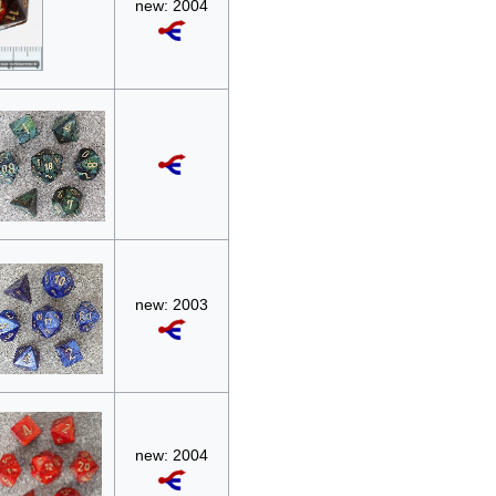
new: 2004
new: 2003
new: 2004