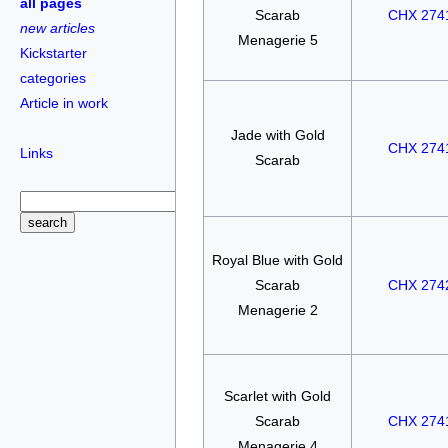
all pages
Scarab
CHX 274
new articles
Menagerie 5
Kickstarter
categories
Article in work
Jade with Gold
CHX 274
Links
Scarab
Royal Blue with Gold
Scarab
CHX 274
Menagerie 2
Scarlet with Gold
Scarab
CHX 274
Menagerie 4