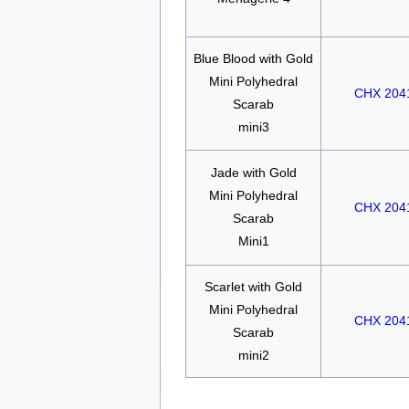
Blue Blood with Gold
Mini Polyhedral
CHX 204
Scarab
mini3
Jade with Gold
Mini Polyhedral
CHX 204
Scarab
Mini1
Scarlet with Gold
Mini Polyhedral
CHX 204
Scarab
mini2