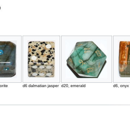
)
orite
d6 dalmatian jasper
d20, emerald
d6, onyx