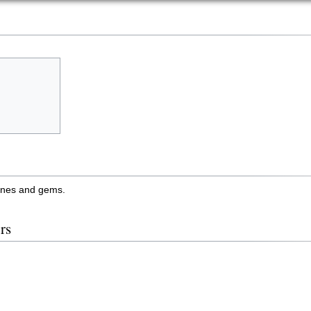
tones and gems.
rs