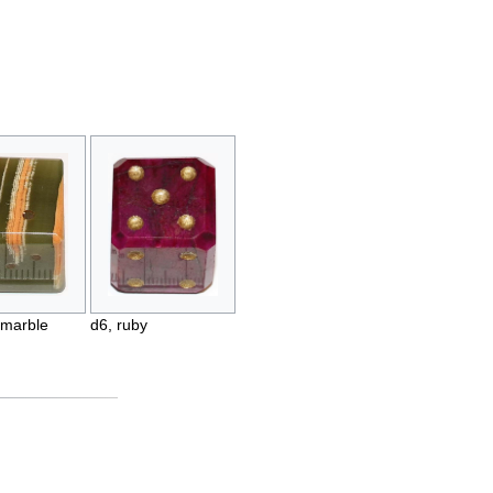
 marble
d6, ruby