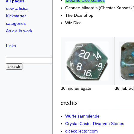
Metallic Dice Games
all pages
Oconee Minerals (Chester Karwoski
new articles
The Dice Shop
Kickstarter
Wiz Dice
categories
Article in work
Links
d6, indian agate
d6, labrad
credits
Würfelsammler.de
Crystal Caste: Dwarven Stones
dicecollector.com