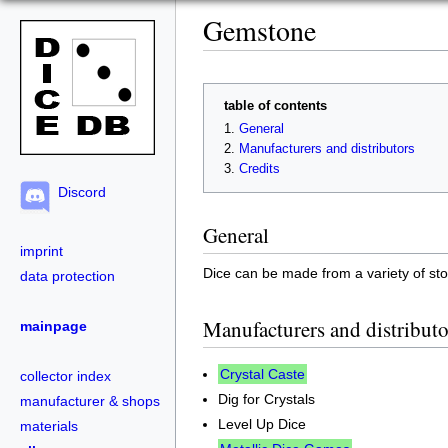
Gemstone
table of contents
General
Manufacturers and distributors
Credits
Discord
General
imprint
Dice can be made from a variety of s
data protection
Manufacturers and distributo
mainpage
Crystal Caste
collector index
Dig for Crystals
manufacturer & shops
Level Up Dice
materials