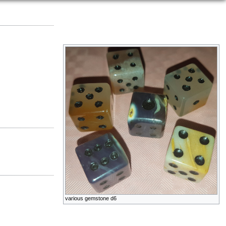
various gemstone d6