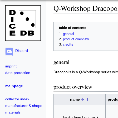
Q-Workshop Dracopol
table of contents
general
product overview
credits
Discord
general
imprint
Dracopolis is a Q-Workshop series wi
data protection
product overview
mainpage
collector index
name
prod
manufacturer & shops
materials
The Andean Longneck