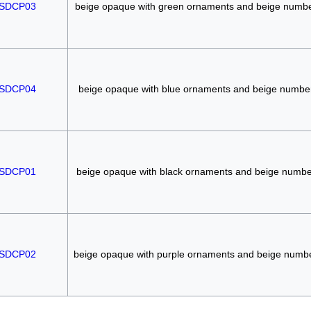
SDCP03
beige opaque with green ornaments and beige numb
SDCP04
beige opaque with blue ornaments and beige numbe
SDCP01
beige opaque with black ornaments and beige numbe
SDCP02
beige opaque with purple ornaments and beige numb