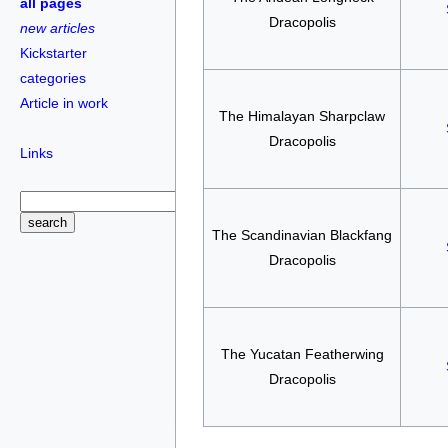
all pages
Dracopolis
new articles
Kickstarter
categories
Article in work
The Himalayan Sharpclaw
Dracopolis
Links
The Scandinavian Blackfang
Dracopolis
The Yucatan Featherwing
Dracopolis