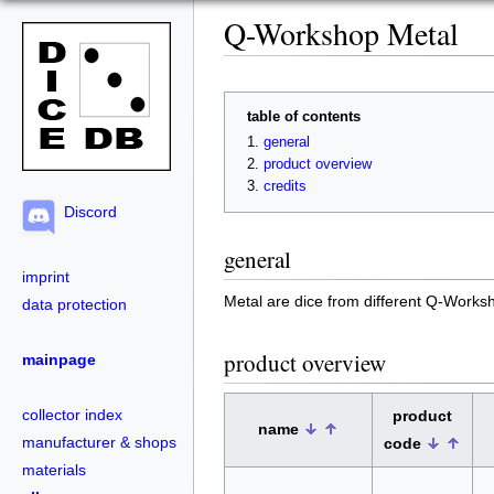
Q-Workshop Metal
table of contents
general
product overview
credits
Discord
general
imprint
Metal are dice from different Q-Works
data protection
product overview
mainpage
collector index
product
name
manufacturer & shops
code
materials