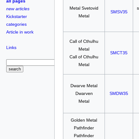
all pages
Metal Svetovid
s
new articles
SMSV35
Metal
Kickstarter
categories
Article in work
Call of Cthulhu
Links
Metal
SMCT35
Call of Cthulhu
Metal
Dwarve Metal
Dwarven
SMDW35
Metal
Golden Metal
Pathfinder
Pathfinder