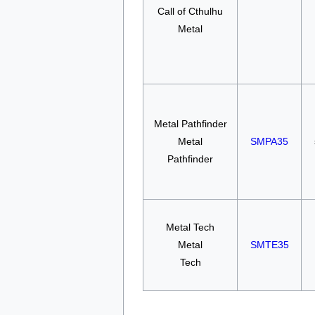
Call of Cthulhu
Metal
Metal Pathfinder
Metal
SMPA35
Pathfinder
Metal Tech
Metal
SMTE35
Tech