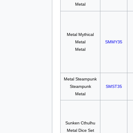
Metal
Metal Mythical
Metal
SMMY35
Metal
Metal Steampunk
Steampunk
SMST35
Metal
Sunken Cthulhu
Metal Dice Set