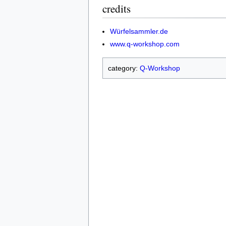
credits
Würfelsammler.de
www.q-workshop.com
category:
Q-Workshop