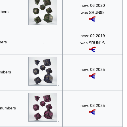
new: 06 2020
mbers
was SRUN98
new: 02 2019
bers
was SRUN1S
new: 03 2025
umbers
new: 03 2025
e numbers