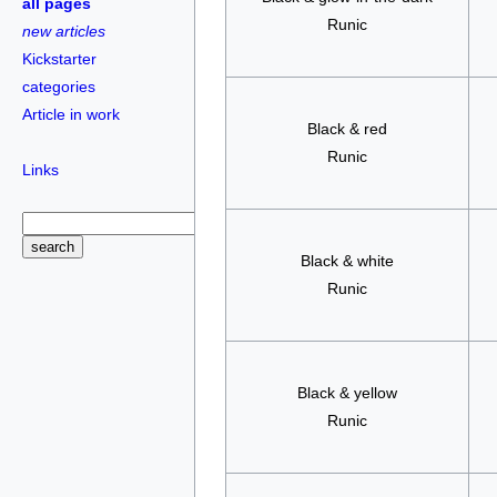
all pages
Runic
new articles
Kickstarter
categories
Article in work
Black & red
Runic
Links
Black & white
Runic
Black & yellow
Runic