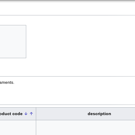
naments.
oduct code
description