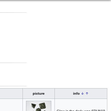
picture
info