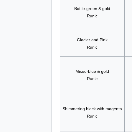
Bottle-green & gold
Runic
Glacier and Pink
Runic
Mixed-blue & gold
Runic
Shimmering black with magenta
Runic