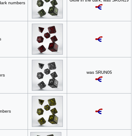
Glow in the dark; was SRUN19
 dark numbers
s
was SRUN05
ers
umbers