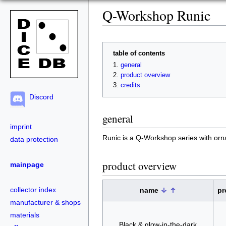
Q-Workshop Runic
table of contents
general
product overview
credits
Discord
general
imprint
Runic is a Q-Workshop series with or
data protection
product overview
mainpage
collector index
name
pr
manufacturer & shops
materials
Black & glow-in-the-dark