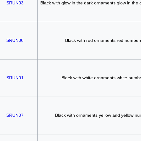
SRUN03
Black with glow in the dark ornaments glow in the
SRUN06
Black with red ornaments red number
SRUN01
Black with white ornaments white numb
SRUN07
Black with ornaments yellow and yellow n