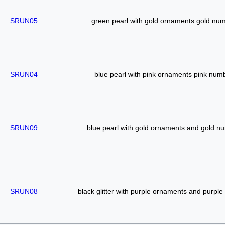
SRUN05
green pearl with gold ornaments gold nu
SRUN04
blue pearl with pink ornaments pink num
SRUN09
blue pearl with gold ornaments and gold n
SRUN08
black glitter with purple ornaments and purpl