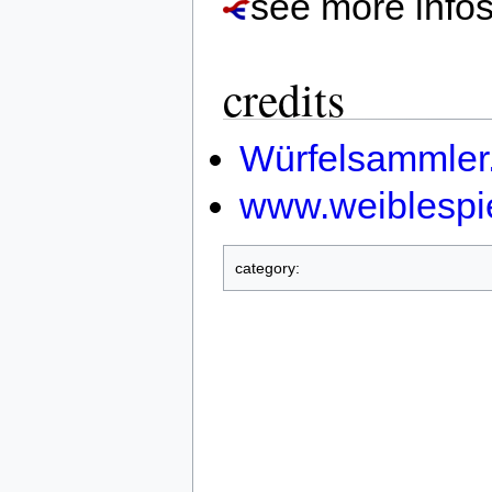
see more info
credits
Würfelsammler
www.weiblespi
category: