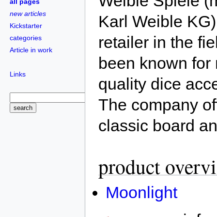
Weible Spiele (m
all pages
new articles
Karl Weible KG)
Kickstarter
retailer in the 
categories
Article in work
been known for m
Links
quality dice acc
The company off
classic board a
product overv
Moonlight