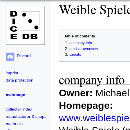
Weible Spiel
table of contents
company info
product overview
Credits
Discord
imprint
company info
data protection
Owner:
Michael
mainpage
Homepage:
collector index
www.weiblespie
manufacturer & shops
materials