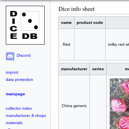
Dice info sheet
name
product code
Red
milky red w
Discord
manufacturer
series
m
imprint
data protection
mainpage
China generic
collector index
manufacturer & shops
materials