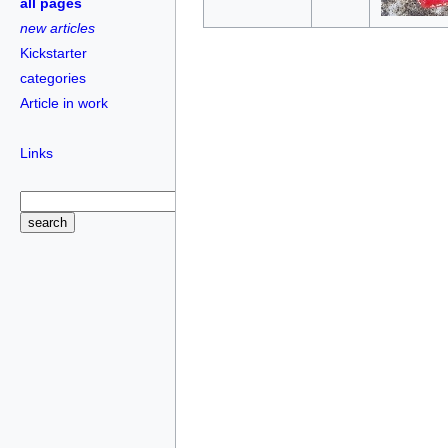
all pages
new articles
Kickstarter
categories
Article in work
Links