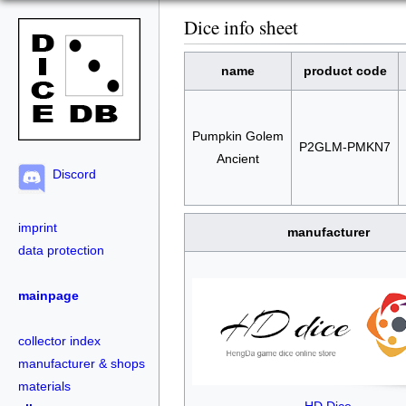
Dice info sheet
name
product code
Pumpkin Golem
P2GLM-PMKN7
Ancient
Discord
imprint
manufacturer
data protection
mainpage
collector index
manufacturer & shops
materials