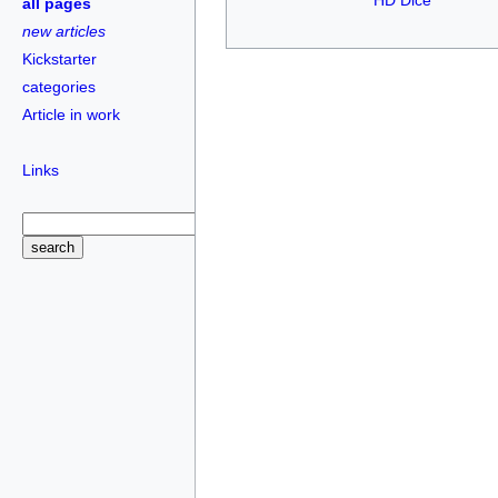
HD Dice
all pages
new articles
Kickstarter
categories
Article in work
Links