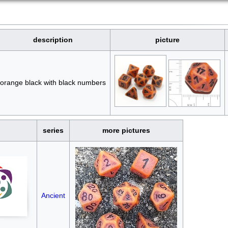
description
picture
orange black with black numbers
series
more pictures
Ancient