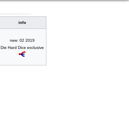
info
new: 02 2019
Die Hard Dice exclusive