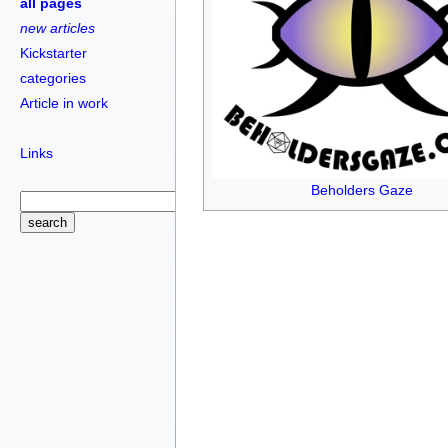
all pages
new articles
Kickstarter
categories
Article in work
Links
Beholders Gaze