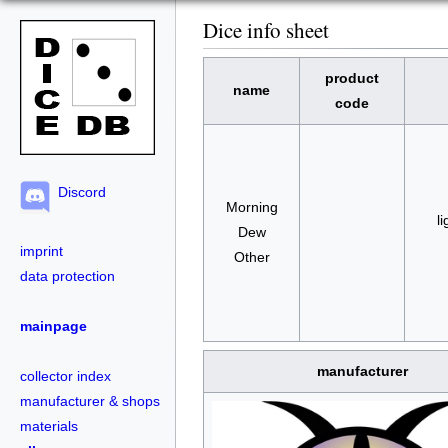
Dice info sheet
product
name
code
Discord
Morning
li
Dew
imprint
Other
data protection
mainpage
manufacturer
collector index
manufacturer & shops
materials