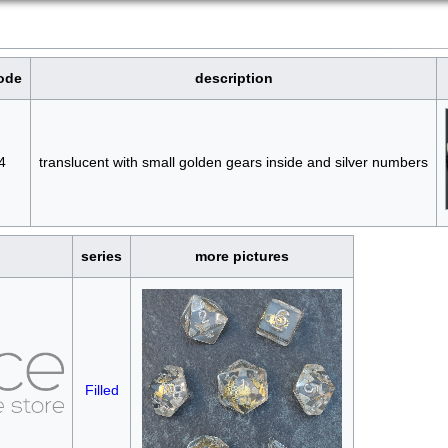
ode
description
4
translucent with small golden gears inside and silver numbers
series
more pictures
Filled