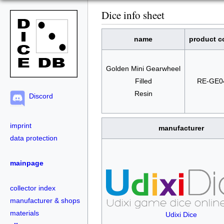
Dice info sheet
name
product c
Golden Mini Gearwheel
Filled
RE-GE0
Resin
Discord
imprint
manufacturer
data protection
mainpage
collector index
manufacturer & shops
materials
Udixi Dice