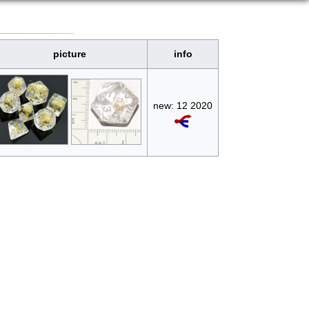
picture
info
new: 12 2020