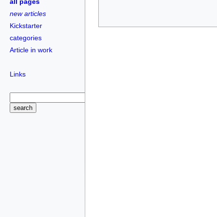
all pages
new articles
Kickstarter
categories
Article in work
Links