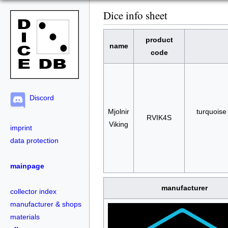
Dice info sheet
product
name
code
Discord
Mjolnir
turquoise 
RVIK4S
Viking
imprint
data protection
mainpage
manufacturer
collector index
manufacturer & shops
materials