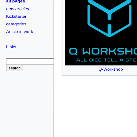
all pages
new articles
Kickstarter
categories
Article in work
Links
Q-Workshop