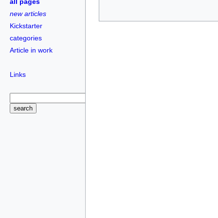
all pages
new articles
Kickstarter
categories
Article in work
Links