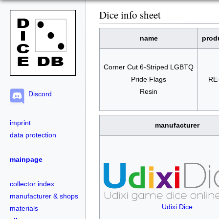
Dice info sheet
name
prod
Corner Cut 6-Striped LGBTQ
Pride Flags
RE
Resin
Discord
imprint
manufacturer
data protection
mainpage
collector index
manufacturer & shops
Udixi Dice
materials