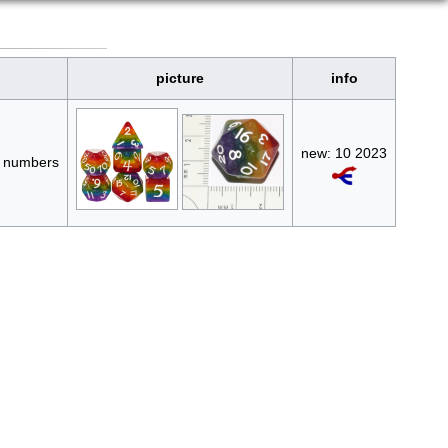
picture
info
new: 10 2023
te numbers