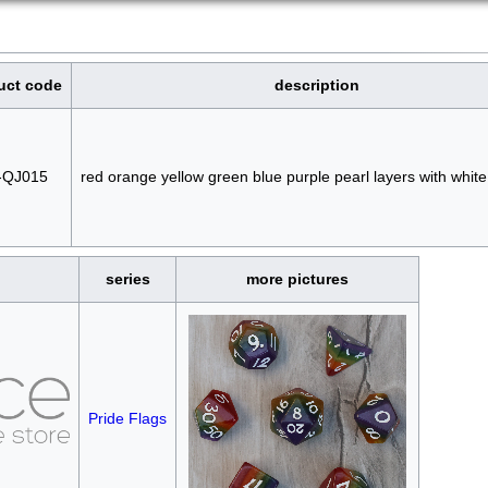
uct code
description
-QJ015
red orange yellow green blue purple pearl layers with whi
series
more pictures
Pride Flags