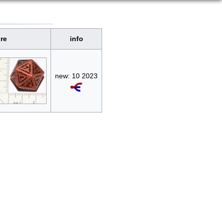
ure
info
new: 10 2023