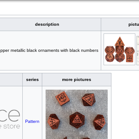
description
pict
pper metallic black ornaments with black numbers
series
more pictures
Pattern