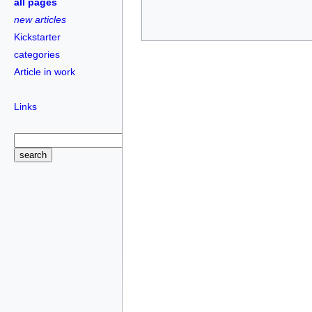
all pages
new articles
Kickstarter
categories
Article in work
Links