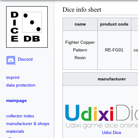
Dice info sheet
name
product code
Fighter Copper
Pattern
RE-FG01
co
Resin
Discord
imprint
manufacturer
data protection
mainpage
collector index
manufacturer & shops
materials
Udixi Dice