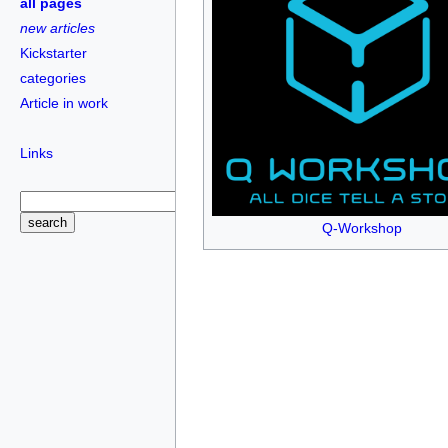
all pages
new articles
Kickstarter
categories
Article in work
Links
Q-Workshop