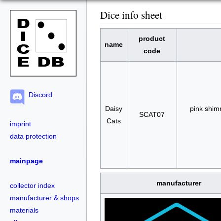
Dice info sheet
product
name
code
Discord
Daisy
pink shim
SCAT07
Cats
imprint
data protection
mainpage
manufacturer
collector index
manufacturer & shops
materials