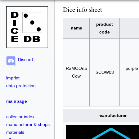
Dice info sheet
product
name
code
Discord
RaMOOna
purple
SCOW03
Cow
imprint
data protection
mainpage
manufacturer
collector index
manufacturer & shops
materials