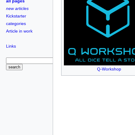
all pages
new articles
Kickstarter
categories
Article in work
Links
Q-Workshop