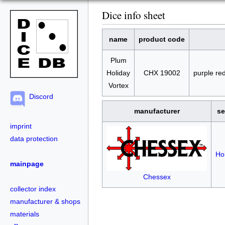
Dice info sheet
name
product code
Plum
Holiday
CHX 19002
purple re
Vortex
Discord
manufacturer
se
imprint
data protection
Ho
mainpage
Chessex
collector index
manufacturer & shops
materials