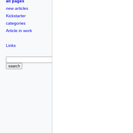
all pages
new articles
Kickstarter
categories
Article in work
Links