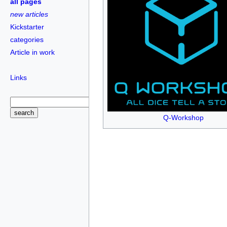
all pages
new articles
Kickstarter
categories
Article in work
Links
Q-Workshop