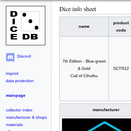
Dice info sheet
product
name
code
Discord
7th Edition - Blue-green
& Gold
SCTR22
imprint
Call of Cthulhu
data protection
mainpage
manufacturer
collector index
manufacturer & shops
materials