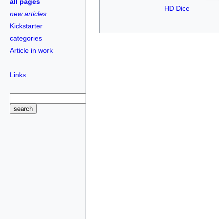
all pages
HD Dice
new articles
Kickstarter
categories
Article in work
Links