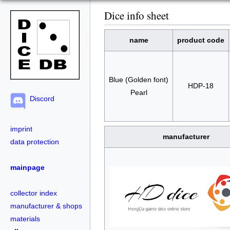
Dice info sheet
name
product code
Blue (Golden font)
HDP-18
Pearl
Discord
imprint
manufacturer
data protection
mainpage
collector index
manufacturer & shops
materials