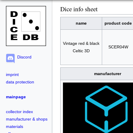
Dice info sheet
name
product code
Vintage red & black
SCER04W
Celtic 3D
Discord
manufacturer
imprint
data protection
mainpage
collector index
manufacturer & shops
materials