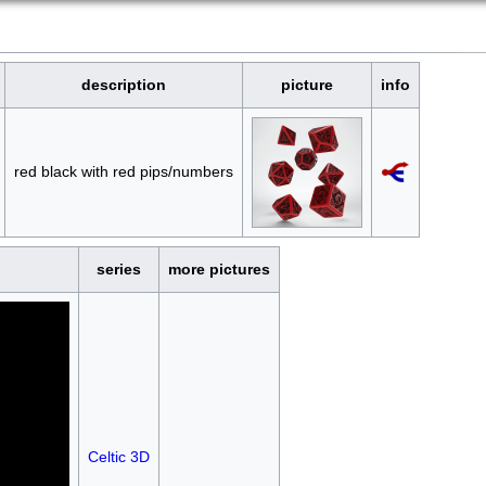
description
picture
info
red black with red pips/numbers
series
more pictures
Celtic 3D