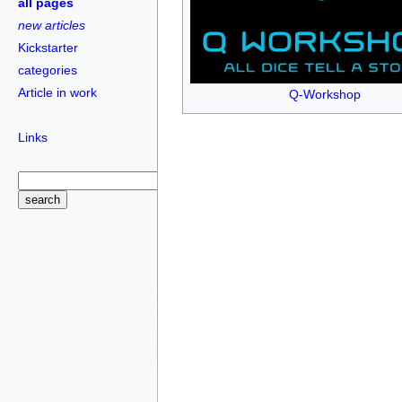
all pages
new articles
Kickstarter
categories
Article in work
Q-Workshop
Links