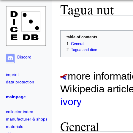
Tagua nut
table of contents
General
Tagua and dice
Discord
more informati
imprint
data protection
Wikipedia articl
mainpage
ivory
collector index
manufacturer & shops
General
materials