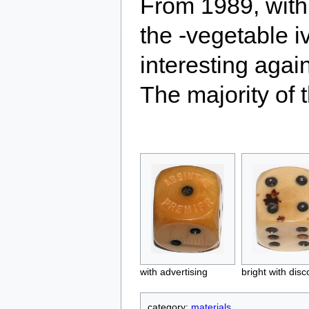
From 1989, with 
the -vegetable 
interesting agai
The majority of 
with advertising
bright with disc
category:
materials