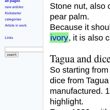
all pages
Stone nut, also 
new articles
Kickstarter
pear palm.
categories
Because it shoul
Article in work
ivory
, it is also
Links
Tagua and dic
So starting fro
dice from Tagua
manufactured. 
highlight.