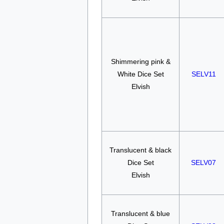
Shimmering pink &
White Dice Set
SELV11
Elvish
Translucent & black
Dice Set
SELV07
Elvish
Translucent & blue