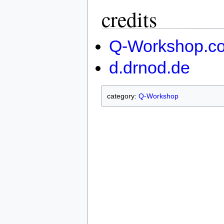
credits
Q-Workshop.c
d.drnod.de
category:
Q-Workshop