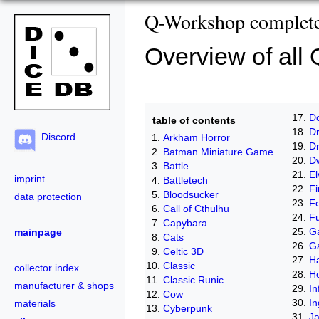
Q-Workshop complete 
Overview of all
D
table of contents
Dr
Discord
Arkham Horror
D
Batman Miniature Game
D
Battle
El
imprint
Battletech
Fi
Bloodsucker
data protection
Fo
Call of Cthulhu
Fu
Capybara
Ga
mainpage
Cats
G
Celtic 3D
Ha
Classic
collector index
H
Classic Runic
manufacturer & shops
In
Cow
In
materials
Cyberpunk
J