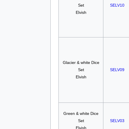
Set
SELV10
Elvish
Glacier & white Dice
Set
SELV09
Elvish
Green & white Dice
Set
SELV03
Elvish