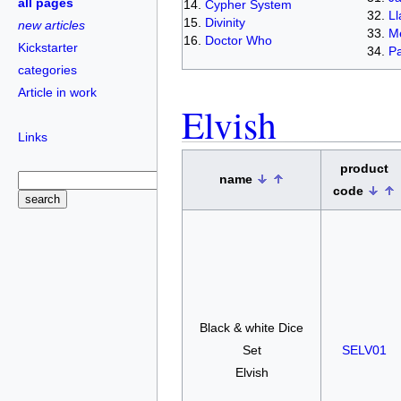
all pages
Cypher System
L
Divinity
new articles
Me
Doctor Who
Kickstarter
Pa
categories
Article in work
Elvish
Links
product
name
code
Black & white Dice
Set
SELV01
Elvish