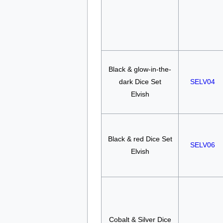
Black & glow-in-the-
dark Dice Set
SELV04
Elvish
Black & red Dice Set
SELV06
Elvish
Cobalt & Silver Dice