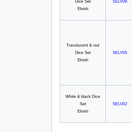
Dice Set
SELV08
Elvish
Translucent & red
Dice Set
SELV05
Elvish
White & black Dice
Set
SELV02
Elvish