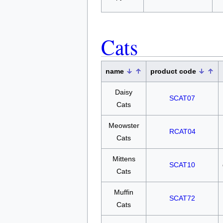
Cats
name
product code
Daisy
SCAT07
Cats
Meowster
RCAT04
Cats
Mittens
SCAT10
Cats
Muffin
SCAT72
Cats