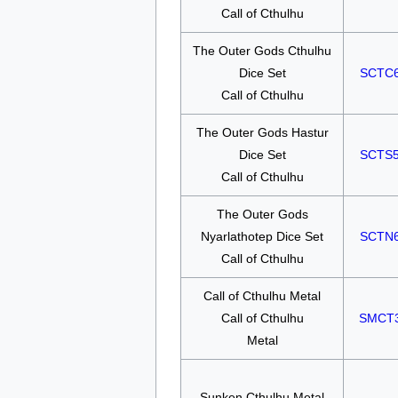
Call of Cthulhu
The Outer Gods Cthulhu
Dice Set
SCTC
Call of Cthulhu
The Outer Gods Hastur
Dice Set
SCTS
Call of Cthulhu
The Outer Gods
Nyarlathotep Dice Set
SCTN
Call of Cthulhu
Call of Cthulhu Metal
Call of Cthulhu
SMCT
Metal
Sunken Cthulhu Metal