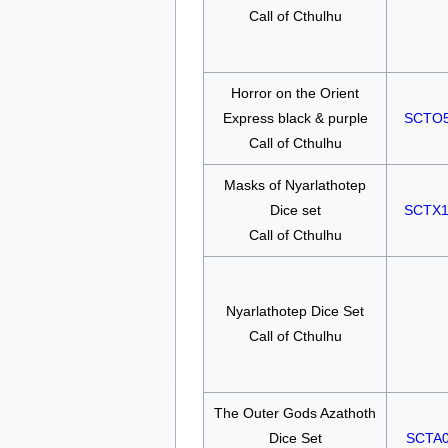
Call of Cthulhu
Horror on the Orient
Express black & purple
SCTO
Call of Cthulhu
Masks of Nyarlathotep
Dice set
SCTX
Call of Cthulhu
Nyarlathotep Dice Set
Call of Cthulhu
The Outer Gods Azathoth
Dice Set
SCTA