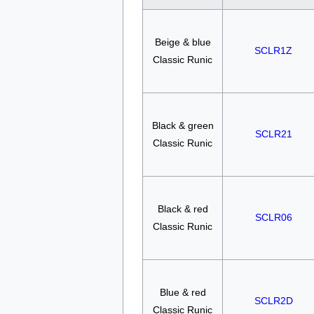
Beige & blue
SCLR1Z
Classic Runic
Black & green
SCLR21
Classic Runic
Black & red
SCLR06
Classic Runic
Blue & red
SCLR2D
Classic Runic