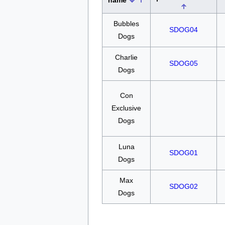
name
Bubbles
SDOG04
Dogs
Charlie
SDOG05
Dogs
Con
Exclusive
Dogs
Luna
SDOG01
Dogs
Max
SDOG02
Dogs