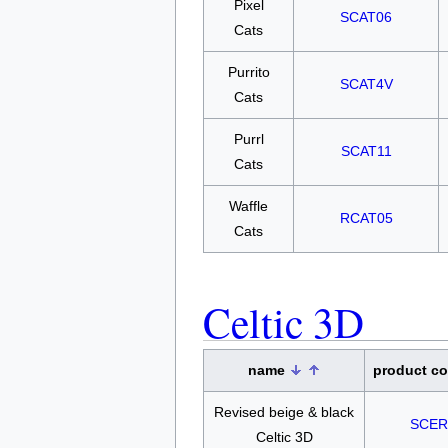
Pixel
SCAT06
Cats
Purrito
SCAT4V
Cats
Purrl
SCAT11
Cats
Waffle
RCAT05
Cats
Celtic 3D
name
product c
Revised beige & black
SCER
Celtic 3D