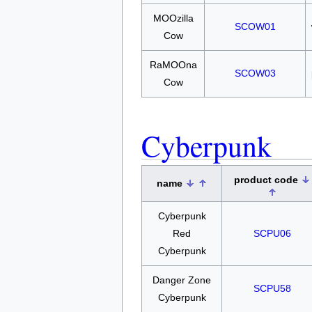
MOOzilla
SCOW01
Cow
RaMOOna
SCOW03
Cow
Cyberpunk
product code
name
Cyberpunk
Red
SCPU06
Cyberpunk
Danger Zone
SCPU58
Cyberpunk