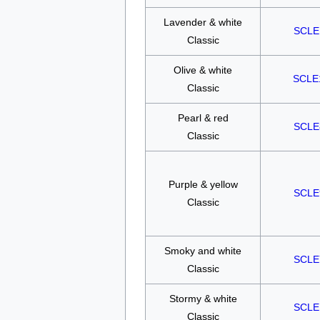
Lavender & white
SCLE
Classic
Olive & white
SCLE
Classic
Pearl & red
SCLE
Classic
Purple & yellow
SCLE
Classic
Smoky and white
SCLE
Classic
Stormy & white
SCLE
Classic