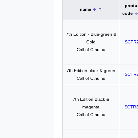
produ
name
code
7th Edition - Blue-green &
Gold
SCTR
Call of Cthulhu
7th Edition black & green
SCTR
Call of Cthulhu
7th Edition Black &
magenta
SCTR
Call of Cthulhu