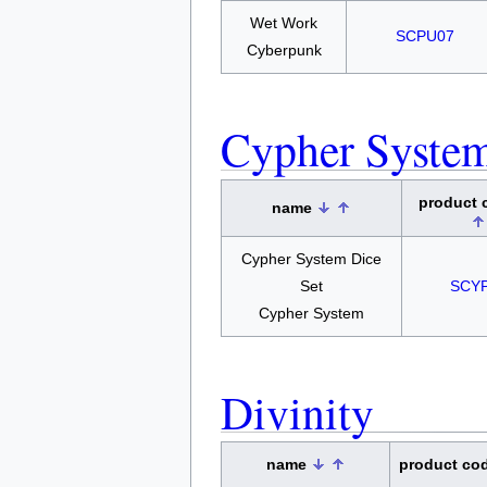
Wet Work
SCPU07
Cyberpunk
Cypher Syste
product
name
Cypher System Dice
Set
SCY
Cypher System
Divinity
name
product co