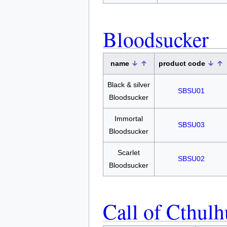
Bloodsucker
name
product code
Black & silver
SBSU01
Bloodsucker
Immortal
SBSU03
Bloodsucker
Scarlet
SBSU02
Bloodsucker
Call of Cthulh