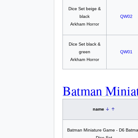
Dice Set beige &
black
QW02
Arkham Horror
Dice Set black &
green
QW01
Arkham Horror
Batman Minia
name
Batman Miniature Game - D6 Batm
Dice Set