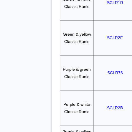
SCLR1R
Classic Runic
Green & yellow
SCLR2F
Classic Runic
Purple & green
SCLR76
Classic Runic
Purple & white
SCLR2B
Classic Runic
Purple & yellow