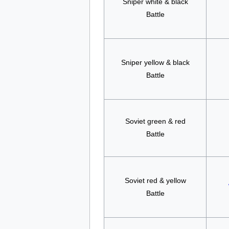
Sniper white & black
Battle
Sniper yellow & black
Battle
Soviet green & red
Battle
Soviet red & yellow
Battle