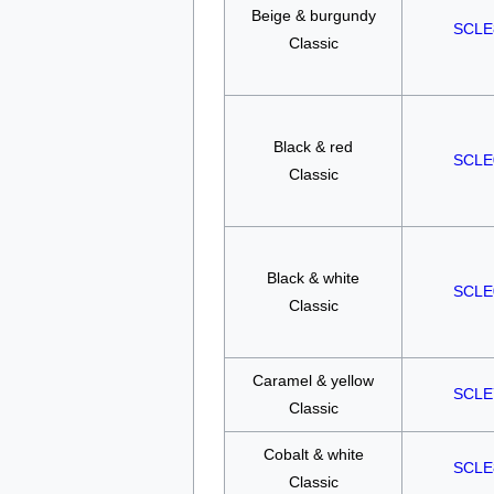
Beige & burgundy
SCLE
Classic
Black & red
SCLE
Classic
Black & white
SCLE
Classic
Caramel & yellow
SCLE
Classic
Cobalt & white
SCLE
Classic