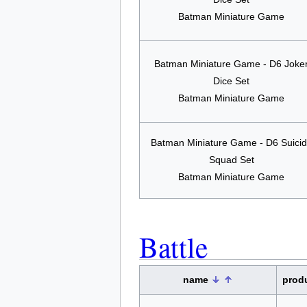
Batman Miniature Game
Batman Miniature Game - D6 Joke
Dice Set
Batman Miniature Game
Batman Miniature Game - D6 Suici
Squad Set
Batman Miniature Game
Battle
name
prod