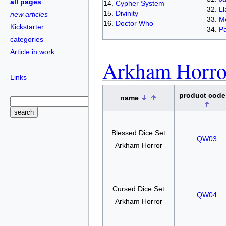
all pages
Cypher System
L
Divinity
new articles
Me
Doctor Who
Kickstarter
Pa
categories
Article in work
Arkham Horro
Links
product cod
name
Blessed Dice Set
QW03
Arkham Horror
Cursed Dice Set
QW04
Arkham Horror