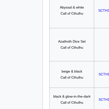
Abyssal & white
SCTH
Call of Cthulhu
Azathoth Dice Set
Call of Cthulhu
beige & black
SCTH
Call of Cthulhu
black & glow-in-the-dark
SCTH
Call of Cthulhu