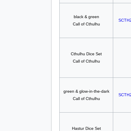
black & green
SCTH
Call of Cthulhu
Cthulhu Dice Set
Call of Cthulhu
green & glow-in-the-dark
SCTH
Call of Cthulhu
Hastur Dice Set