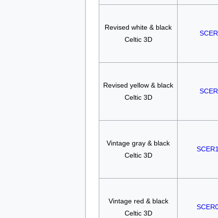
Revised white & black
SCER
Celtic 3D
Revised yellow & black
SCER
Celtic 3D
Vintage gray & black
SCER
Celtic 3D
Vintage red & black
SCER
Celtic 3D