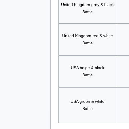
United Kingdom grey & black
Battle
United Kingdom red & white
Battle
USA beige & black
Battle
USA green & white
Battle