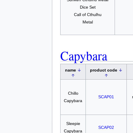
Dice Set
Call of Cthulhu
Metal
Capybara
name
product code
Chillo
SCAP01
Capybara
Sleepie
SCAP02
Capybara