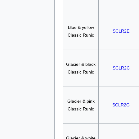
Blue & yellow
SCLR2E
Classic Runic
Glacier & black
SCLR2C
Classic Runic
Glacier & pink
SCLR2G
Classic Runic
Glacier & white