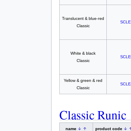
Translucent & blue-red
SCLE
Classic
White & black
SCLE
Classic
Yellow & green & red
SCLE
Classic
Classic Runic
name
product code