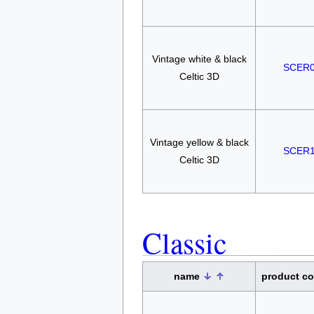
Vintage white & black
SCER
Celtic 3D
Vintage yellow & black
SCER
Celtic 3D
Classic
name
product c