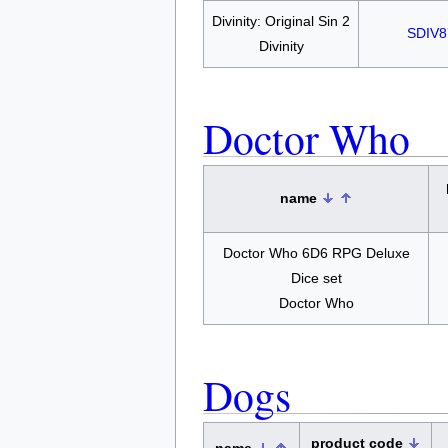
Divinity: Original Sin 2
SDIV8
Divinity
Doctor Who
name
Doctor Who 6D6 RPG Deluxe
Dice set
Doctor Who
Dogs
product code