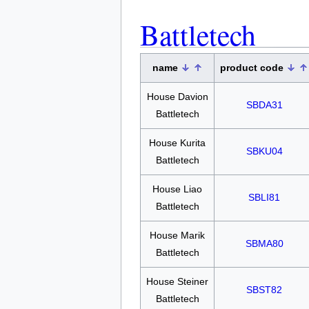
Battletech
name
product code
House Davion
SBDA31
Battletech
House Kurita
SBKU04
Battletech
House Liao
SBLI81
Battletech
House Marik
SBMA80
Battletech
House Steiner
SBST82
Battletech