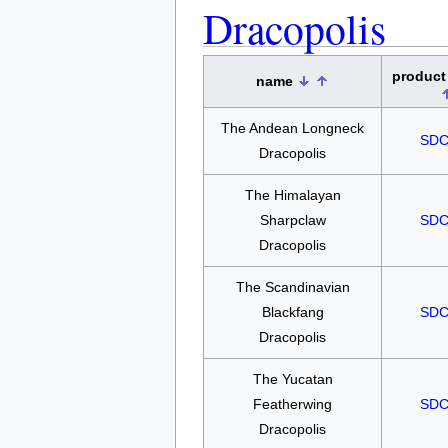
Dracopolis
product
name
The Andean Longneck
SDC
Dracopolis
The Himalayan
Sharpclaw
SDC
Dracopolis
The Scandinavian
Blackfang
SDC
Dracopolis
The Yucatan
Featherwing
SDC
Dracopolis