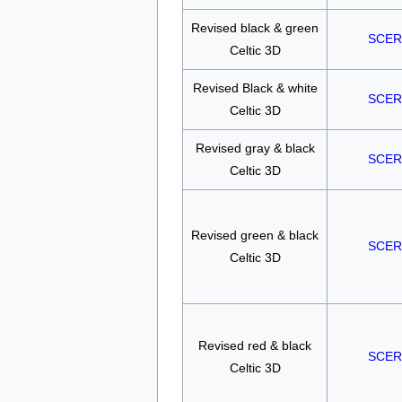
Revised black & green
SCER
Celtic 3D
Revised Black & white
SCER
Celtic 3D
Revised gray & black
SCER
Celtic 3D
Revised green & black
SCER
Celtic 3D
Revised red & black
SCER
Celtic 3D