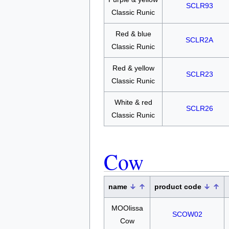
SCLR93
Classic Runic
Red & blue
SCLR2A
Classic Runic
Red & yellow
SCLR23
Classic Runic
White & red
SCLR26
Classic Runic
Cow
name
product code
MOOlissa
SCOW02
Cow