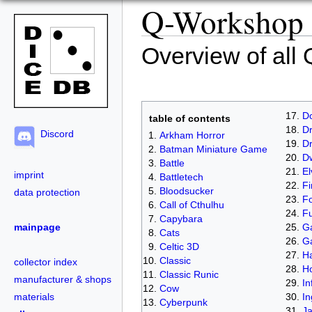
Q-Workshop c
Overview of all
D
table of contents
Dr
Discord
Arkham Horror
D
Batman Miniature Game
D
Battle
El
imprint
Battletech
Fi
Bloodsucker
data protection
Fo
Call of Cthulhu
Fu
Capybara
Ga
mainpage
Cats
G
Celtic 3D
Ha
Classic
collector index
H
Classic Runic
manufacturer & shops
In
Cow
In
materials
Cyberpunk
J