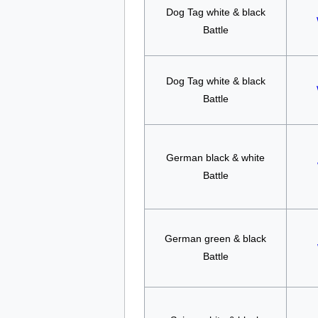
Dog Tag white & black
Battle
Dog Tag white & black
Battle
German black & white
Battle
German green & black
Battle