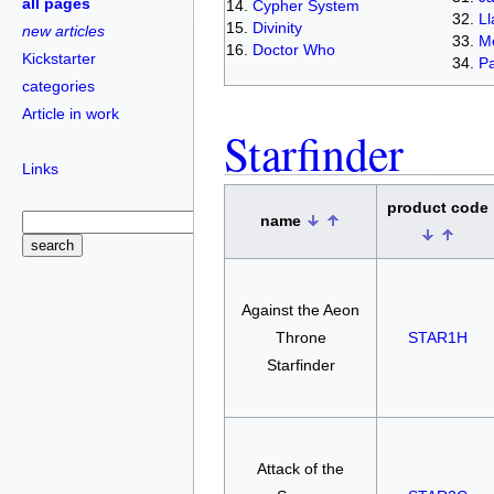
all pages
Cypher System
L
Divinity
new articles
Me
Doctor Who
Kickstarter
Pa
categories
Article in work
Starfinder
Links
product code
name
Against the Aeon
Throne
STAR1H
Starfinder
Attack of the