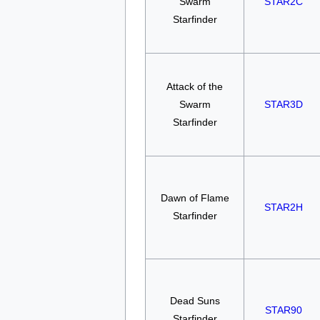
Swarm
STAR2C
Starfinder
Attack of the
Swarm
STAR3D
Starfinder
Dawn of Flame
STAR2H
Starfinder
Dead Suns
STAR90
Starfinder