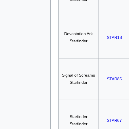
Devastation Ark
STAR1B
Starfinder
Signal of Screams
STAR85
Starfinder
Starfinder
STAR67
Starfinder