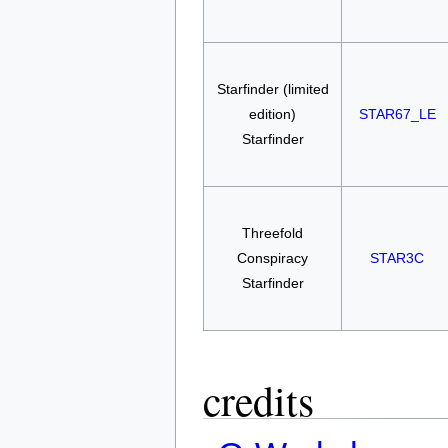
Starfinder (limited
edition)
STAR67_LE
Starfinder
Threefold
Conspiracy
STAR3C
Starfinder
credits