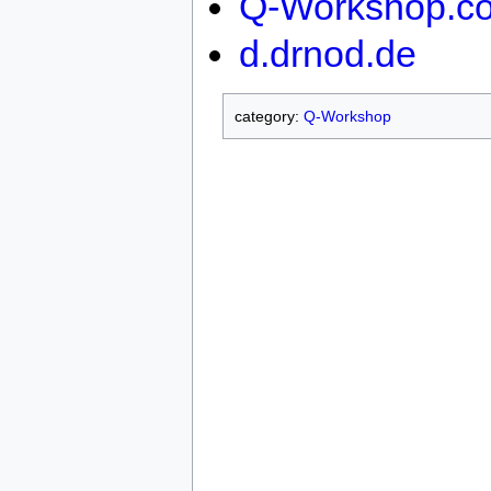
Q-Workshop.c
d.drnod.de
category:
Q-Workshop