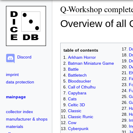
Q-Workshop complete 
Overview of all
D
table of contents
Dr
Discord
Arkham Horror
D
Batman Miniature Game
D
Battle
El
imprint
Battletech
Fi
Bloodsucker
data protection
Fo
Call of Cthulhu
Fu
Capybara
Ga
mainpage
Cats
G
Celtic 3D
Ha
Classic
collector index
H
Classic Runic
manufacturer & shops
In
Cow
In
materials
Cyberpunk
J