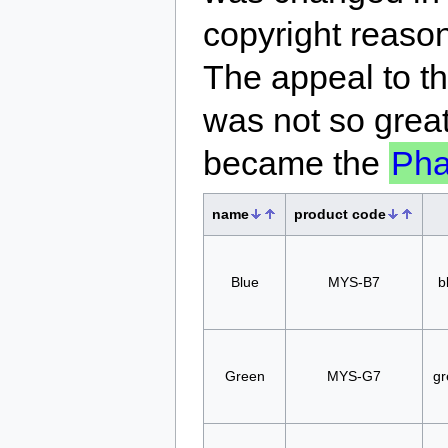
copyright reaso
The appeal to t
was not so great
became the
Ph
name
product code
Blue
MYS-B7
b
Green
MYS-G7
gr