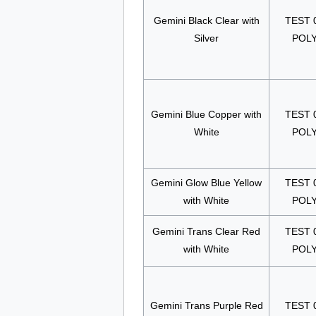
Gemini Black Clear with
TEST 
Silver
POL
Gemini Blue Copper with
TEST 
White
POL
Gemini Glow Blue Yellow
TEST 
with White
POL
Gemini Trans Clear Red
TEST 
with White
POL
Gemini Trans Purple Red
TEST 