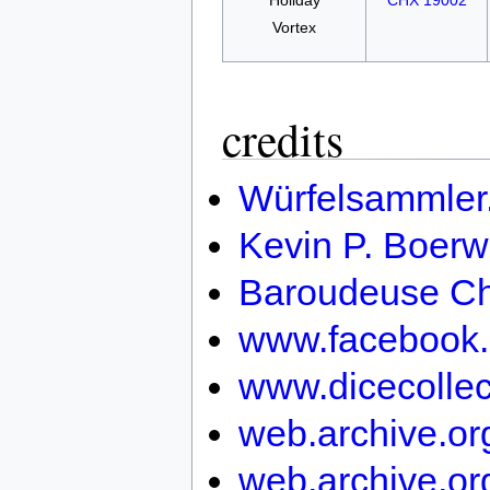
Holiday
CHX 19002
Vortex
credits
Würfelsammler
Kevin P. Boerw
Baroudeuse Ch
www.facebook.
www.dicecollec
web.archive.o
web.archive.or