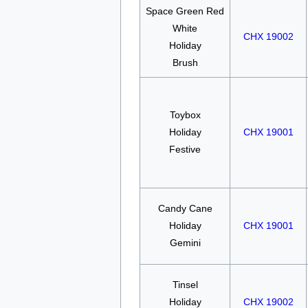
Space Green Red
White
CHX 19002
Holiday
Brush
Toybox
Holiday
CHX 19001
Festive
Candy Cane
Holiday
CHX 19001
Gemini
Tinsel
Holiday
CHX 19002