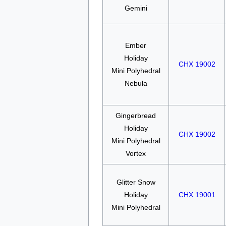
Gemini
Ember
Holiday
CHX 19002
Mini Polyhedral
Nebula
Gingerbread
Holiday
CHX 19002
Mini Polyhedral
Vortex
Glitter Snow
Holiday
CHX 19001
Mini Polyhedral