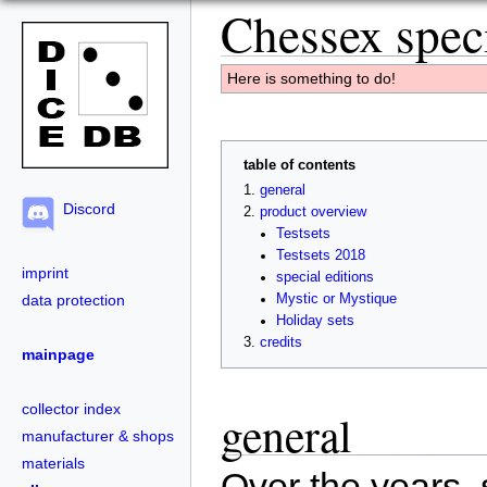
Chessex speci
Here is something to do!
table of contents
general
Discord
product overview
Testsets
Testsets 2018
imprint
special editions
data protection
Mystic or Mystique
Holiday sets
credits
mainpage
collector index
general
manufacturer & shops
materials
Over the years, 