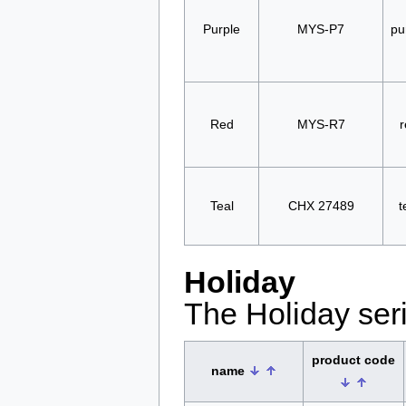
Purple
MYS-P7
pu
Red
MYS-R7
r
Teal
CHX 27489
t
Holiday
The Holiday seri
product code
name