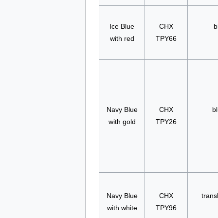
Ice Blue
CHX
b
with red
TPY66
Navy Blue
CHX
bl
with gold
TPY26
Navy Blue
CHX
trans
with white
TPY96