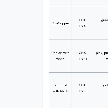
CHX
gree
Oxi-Copper
TPY45
Pop art with
CHX
pink, pu
white
TPY51
w
Sunburst
CHX
yel
with black
TPY53