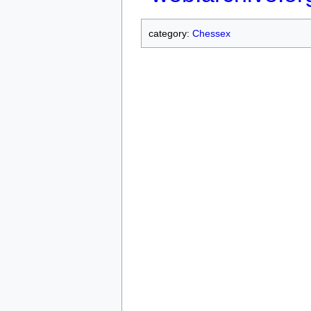
category:
Chessex