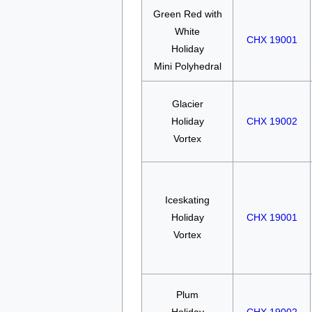
Green Red with
White
CHX 19001
Holiday
Mini Polyhedral
Glacier
Holiday
CHX 19002
Vortex
Iceskating
Holiday
CHX 19001
Vortex
Plum