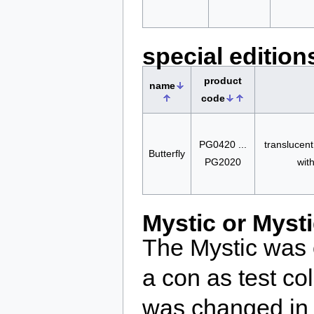
special edition
product
name
code
PG0420 ...
translucent
Butterfly
PG2020
wit
Mystic or Myst
The Mystic was 
a con as test c
was changed in 