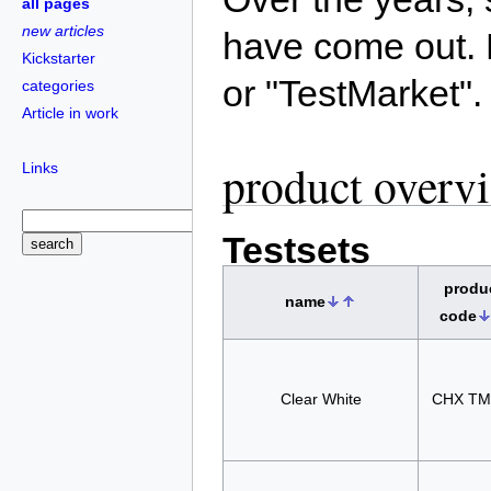
all pages
new articles
have come out. 
Kickstarter
or "TestMarket".
categories
Article in work
product overv
Links
Testsets
produ
name
code
Clear White
CHX TM