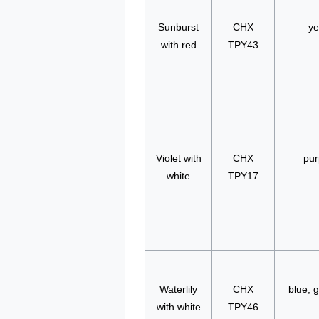
Sunburst
CHX
ye
with red
TPY43
Violet with
CHX
pur
white
TPY17
Waterlily
CHX
blue, g
with white
TPY46