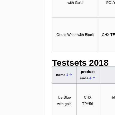
with Gold
POL
Orbits White with Black
CHX T
Testsets 2018
product
name
code
Ice Blue
CHX
bl
with gold
TPY56